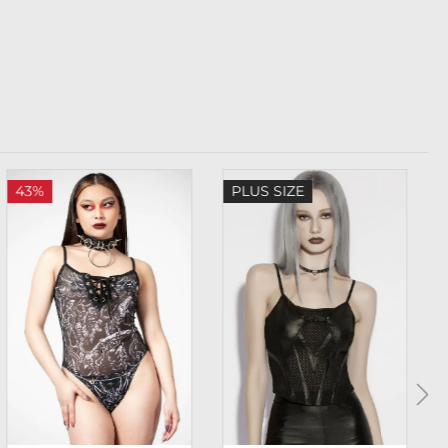
43%
PLUS SIZE