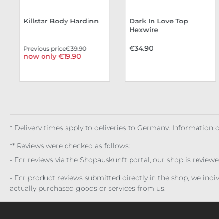
Killstar Body Hardinn
Dark In Love Top
Hexwire
€34.90
Previous price
€39.90
now only €19.90
* Delivery times apply to deliveries to Germany. Information
** Reviews were checked as follows:
- For reviews via the Shopauskunft portal, our shop is review
- For product reviews submitted directly in the shop, we ind
actually purchased goods or services from us.