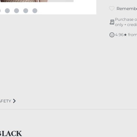
Rememb
Purchase o
only + cred
4.96★ from
AFETY
BLACK