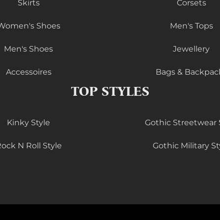
Skirts
Corsets
Women's Shoes
Men's Tops
Men's Shoes
Jewellery
Accessoires
Bags & Backpac
TOP STYLES
Kinky Style
Gothic Streetwear 
ock N Roll Style
Gothic Military St