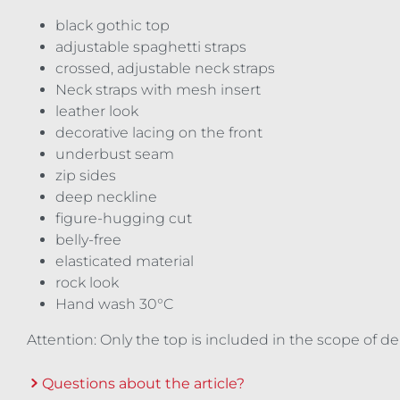
black gothic top
adjustable spaghetti straps
crossed, adjustable neck straps
Neck straps with mesh insert
leather look
decorative lacing on the front
underbust seam
zip sides
deep neckline
figure-hugging cut
belly-free
elasticated material
rock look
Hand wash 30°C
Attention: Only the top is included in the scope of d
Questions about the article?