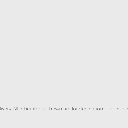
elivery. All other items shown are for decoration purposes