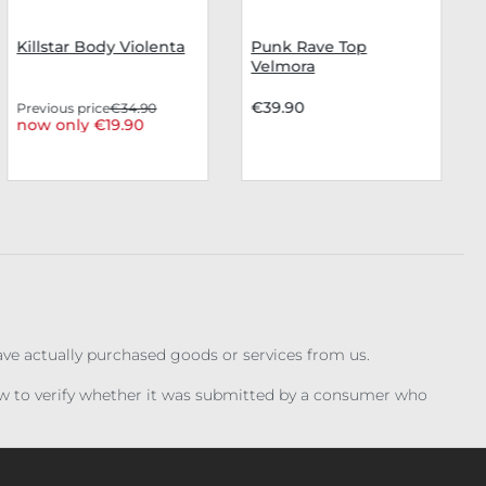
Killstar Body Violenta
Punk Rave Top
Velmora
€39.90
Previous price
€34.90
now only €19.90
have actually purchased goods or services from us.
iew to verify whether it was submitted by a consumer who