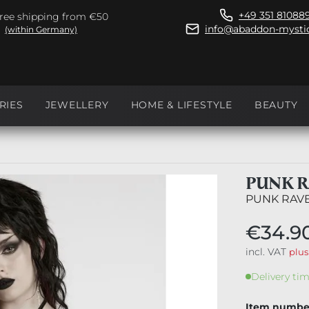
+49 351 81088
ree shipping from €50
info@abaddon-mystic
(within Germany)
RIES
JEWELLERY
HOME & LIFESTYLE
BEAUTY
PUNK R
PUNK RAV
€34.9
incl. VAT
plus
Delivery tim
Item numbe