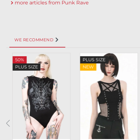
more articles from Punk Rave
WE RECOMMEND
Skip product gallery
50%
PLUS SIZE
PLUS SIZE
NEW