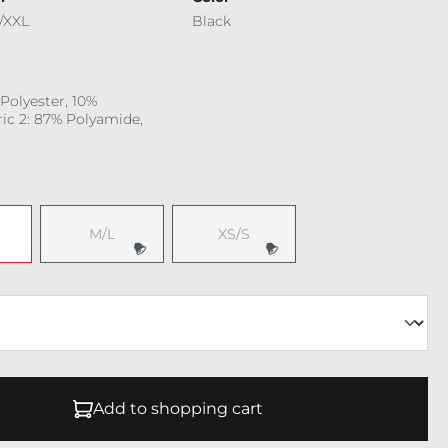
/XXL
Black
 Polyester, 10%
ric 2: 87% Polyamide,
M/L
XS/S
Add to shopping cart