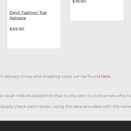
€19.90
Devil Fashion Top
Astraxia
€69.90
 on delivery times and shipping costs can be found
here
.
ed via an individualized link that is only sent to consumers who 
ividually check each review using the data provided with the rev