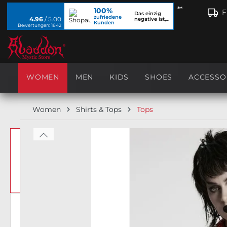
**
100%
search
Skip to main navigation
F
Das einzig
zufriedene
4.96
/ 5.00
negative ist,
Kunden
dass ich...
Bewertungen: 1842
WOMEN
MEN
KIDS
SHOES
ACCESSO
Women
Shirts & Tops
Tops
Skip image gallery