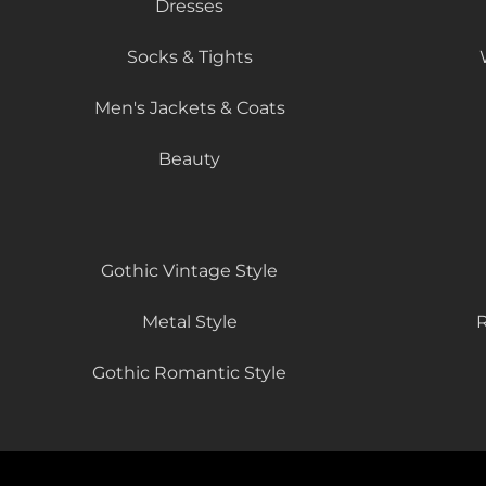
Dresses
Socks & Tights
Men's Jackets & Coats
Beauty
Gothic Vintage Style
Metal Style
R
Gothic Romantic Style