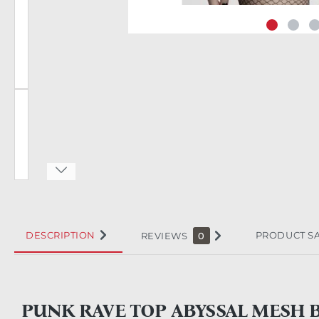
DESCRIPTION
PRODUCT S
REVIEWS
0
PUNK RAVE TOP ABYSSAL MESH 