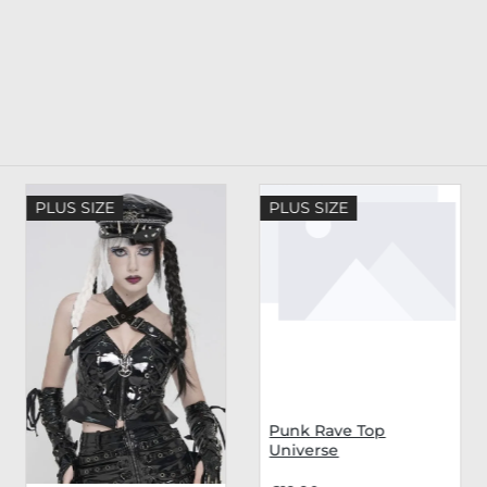
PLUS SIZE
PLUS SIZE
Punk Rave Top
Universe