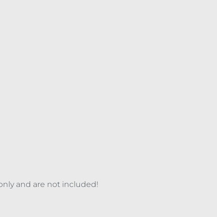
 only and are not included!