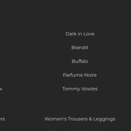
Dark in Love
Brandit
Buffalo
Parfume Noire
x
Tommy Vowles
rs
Women's Trousers & Leggings