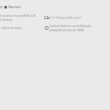
er
Review
n account possible (DE
In 1-5 days with you*
it check)
Gothic fashion and lifestyle -
 1,842 reviews
established since 1999