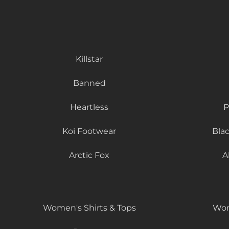
Killstar
Banned
Heartless
P
Koi Footwear
Bla
Arctic Fox
A
Women's Shirts & Tops
Wom