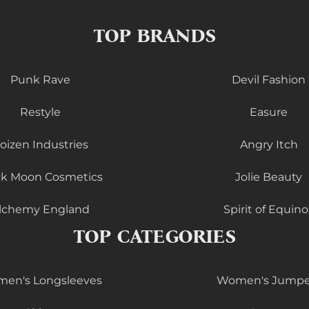
TOP BRANDS
Punk Rave
Devil Fashion
Restyle
Easure
oizen Industries
Angry Itch
ck Moon Cosmetics
Jolie Beauty
lchemy England
Spirit of Equino
TOP CATEGORIES
en's Longsleeves
Women's Jumpe