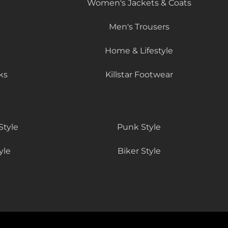
Women's Jackets & Coats
Men's Trousers
Home & Lifestyle
ks
Killstar Footwear
Style
Punk Style
yle
Biker Style