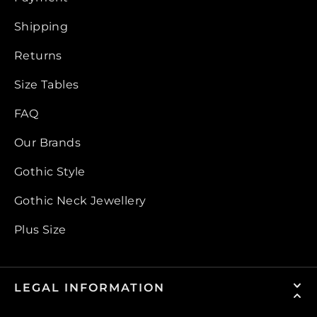
Shipping
Returns
Size Tables
FAQ
Our Brands
Gothic Style
Gothic Neck Jewellery
Plus Size
LEGAL INFORMATION