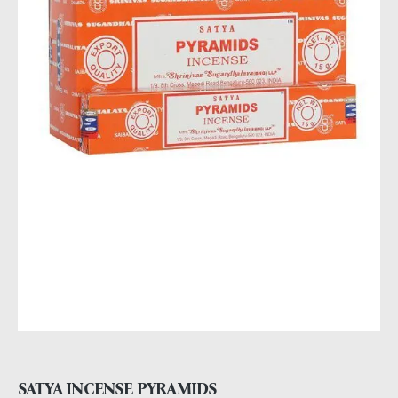
SATYA INCENSE PYRAMIDS