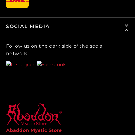
SOCIAL MEDIA
Follow us on the dark side of the social
network...
Abaddon Mystic Store