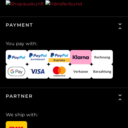
PAYMENT
You pay with:
PARTNER
We ship with: