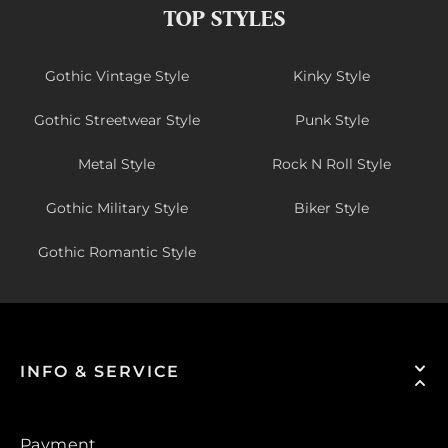
TOP STYLES
Gothic Vintage Style
Kinky Style
Gothic Streetwear Style
Punk Style
Metal Style
Rock N Roll Style
Gothic Military Style
Biker Style
Gothic Romantic Style
INFO & SERVICE
Payment