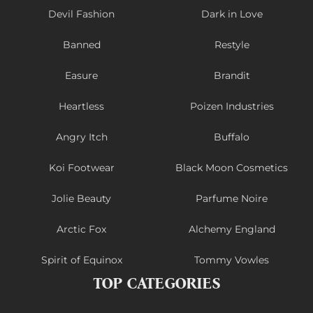
Devil Fashion
Dark in Love
Banned
Restyle
Easure
Brandit
Heartless
Poizen Industries
Angry Itch
Buffalo
Koi Footwear
Black Moon Cosmetics
Jolie Beauty
Parfume Noire
Arctic Fox
Alchemy England
Spirit of Equinox
Tommy Vowles
TOP CATEGORIES