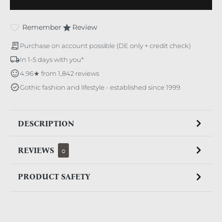
Remember
Review
Purchase on account possible (DE only + credit check)
In 1-5 days with you*
4.96★ from 1,842 reviews
Gothic fashion and lifestyle - established since 1999
DESCRIPTION
REVIEWS
0
PRODUCT SAFETY