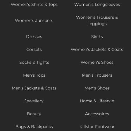
Women's Shirts & Tops
Women's Longsleeves
Women's Trousers &
Women's Jumpers
Leggings
Dresses
Skirts
Corsets
Women's Jackets & Coats
Socks & Tights
Women's Shoes
Men's Tops
Men's Trousers
Men's Jackets & Coats
Men's Shoes
Jewellery
Home & Lifestyle
Beauty
Accessoires
Bags & Backpacks
Killstar Footwear