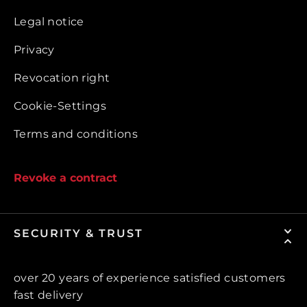
Legal notice
Privacy
Revocation right
Cookie-Settings
Terms and conditions
Revoke a contract
SECURITY & TRUST
over 20 years of experience satisfied customers
fast delivery