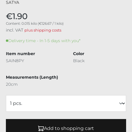
SATYA
€1.90
Content:
0.015 kilo
(€126.67 / 1 kilo)
incl. VAT
plus shipping costs
Delivery time - In 1-5 days with you*
Item number
Color
SAIN8PY
Black
Measurements (Length)
20cm
Add to shopping cart