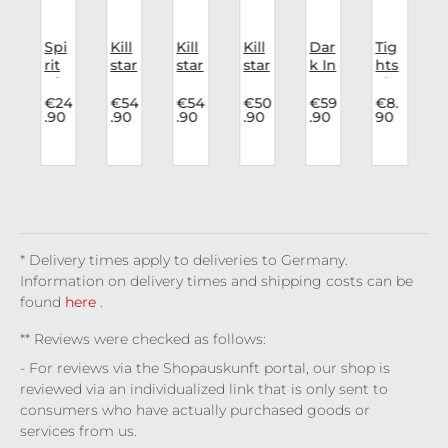
Spi
Kill
Kill
Kill
Dar
Tig
e
rit
star
star
star
k In
hts
s
of
Kre
Kre
Top
Lov
Fis
Equ
ept
ept
Noc
e
hn
€24
€54
€54
€50
€59
€8.
.90
.90
.90
.90
.90
90
s
ino
ure
ure
tur
Skir
et
n
x
s
s
ne
t
Lar
:
Oil
Ele
Ele
Kiss
Ser
ge
4
Bur
me
me
aph
n
rne
nt
nt
ina
2
r
Cat
Cat
Noi
/
Cat
s:
s:
re
r
)
Bo
Ear
Air
* Delivery times apply to deliveries to Germany.
ok
th
Information on delivery times and shipping costs can be
Sta
ck
found
here
.
** Reviews were checked as follows:
- For reviews via the Shopauskunft portal, our shop is
reviewed via an individualized link that is only sent to
consumers who have actually purchased goods or
services from us.