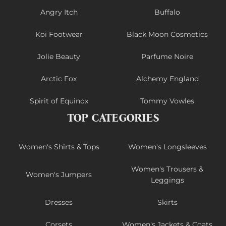
Angry Itch
Buffalo
Koi Footwear
Black Moon Cosmetics
Jolie Beauty
Parfume Noire
Arctic Fox
Alchemy England
Spirit of Equinox
Tommy Vowles
TOP CATEGORIES
Women's Shirts & Tops
Women's Longsleeves
Women's Trousers &
Women's Jumpers
Leggings
Dresses
Skirts
Corsets
Women's Jackets & Coats