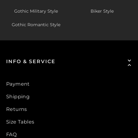
Gothic Military Style
Biker Style
Gothic Romantic Style
INFO & SERVICE
Payment
Shipping
Returns
Size Tables
FAQ