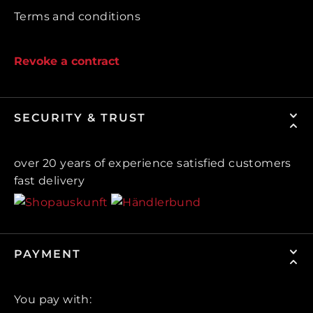
Terms and conditions
Revoke a contract
SECURITY & TRUST
over 20 years of experience satisfied customers
fast delivery
PAYMENT
You pay with: