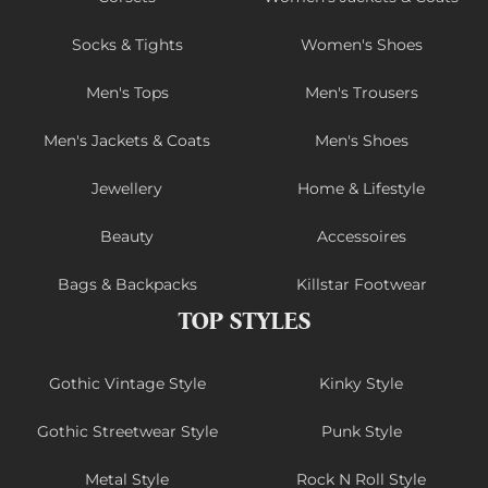
Socks & Tights
Women's Shoes
Men's Tops
Men's Trousers
Men's Jackets & Coats
Men's Shoes
Jewellery
Home & Lifestyle
Beauty
Accessoires
Bags & Backpacks
Killstar Footwear
TOP STYLES
Gothic Vintage Style
Kinky Style
Gothic Streetwear Style
Punk Style
Metal Style
Rock N Roll Style