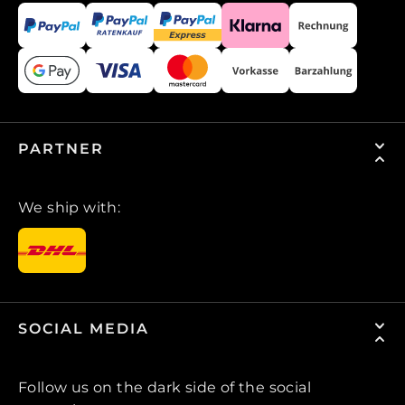
PARTNER
We ship with:
SOCIAL MEDIA
Follow us on the dark side of the social