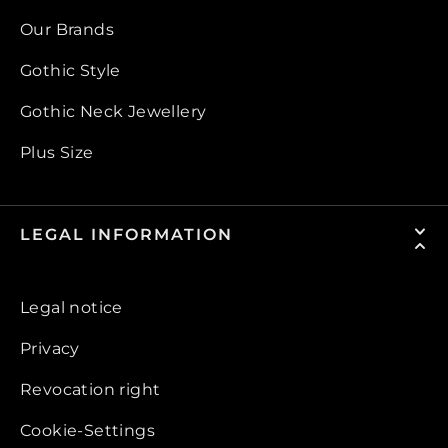
Our Brands
Gothic Style
Gothic Neck Jewellery
Plus Size
LEGAL INFORMATION
Legal notice
Privacy
Revocation right
Cookie-Settings