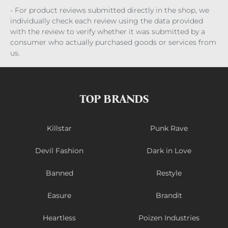
- For product reviews submitted directly in the shop, we
individually check each review using the data provided
with the review to verify whether it was submitted by a
consumer who actually purchased goods or services from
us.
TOP BRANDS
Killstar
Punk Rave
Devil Fashion
Dark in Love
Banned
Restyle
Easure
Brandit
Heartless
Poizen Industries