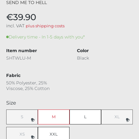
SEND ME TO HELL
€39.90
incl. VAT
plus shipping costs
Delivery time - In 1-5 days with you*
Item number
Color
SHTWLU-M
Black
Fabric
50% Polyester, 25%
Viscose, 25% Cotton
Select
Size
S
M
L
XL
XS
XXL