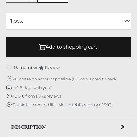
Add to shopping cart
Remember
Review
Purchase on account possible (DE only + credit check)
In 1-5 days with you*
4.96★ from 1,842 reviews
Gothic fashion and lifestyle - established since 1999
DESCRIPTION