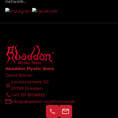
network...
Abaddon Mystic Store
David Börner
Louisenstrasse 60
01099 Dresden
+49 351 8108895
info@abaddon-mysticstore.de