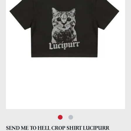
SEND ME TO HELL CROP SHIRT LUCIPURR