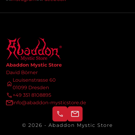
Abaddon Mystic Store
David Börner
Louisenstrasse 60
01099 Dresden
+49 351 8108895
info@abaddon-mysticstore.de
© 2026 - Abaddon Mystic Store