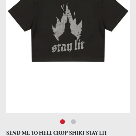
SEND ME TO HELL CROP SHIRT STAY LIT