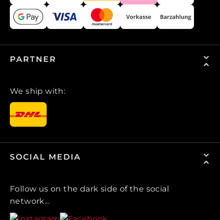
PARTNER
We ship with:
SOCIAL MEDIA
Follow us on the dark side of the social
network...