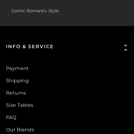
Gothic Romantic Style
INFO & SERVICE
Payment
Shipping
Returns
Size Tables
FAQ
Our Brands