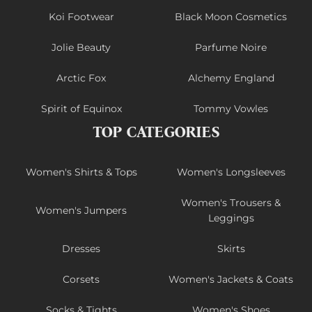
Koi Footwear
Black Moon Cosmetics
Jolie Beauty
Parfume Noire
Arctic Fox
Alchemy England
Spirit of Equinox
Tommy Vowles
TOP CATEGORIES
Women's Shirts & Tops
Women's Longsleeves
Women's Trousers &
Women's Jumpers
Leggings
Dresses
Skirts
Corsets
Women's Jackets & Coats
Socks & Tights
Women's Shoes