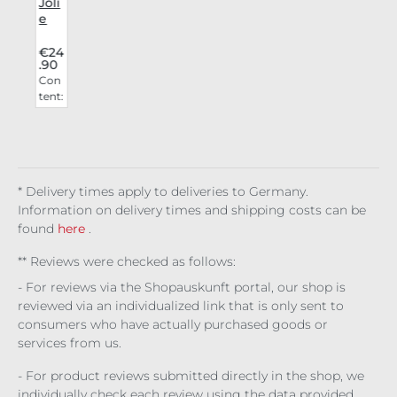
i
Joli
e
a
Bea
uty
4
€24
.90
Lip
n
Con
i
Stai
t:
tent:
n
0
0.00
r
Gh
6 l
d
astl
1
(€4,1
y
0
50.0
0 / 1
* Delivery times apply to deliveries to Germany.
l)
Information on delivery times and shipping costs can be
found
here
.
** Reviews were checked as follows:
- For reviews via the Shopauskunft portal, our shop is
reviewed via an individualized link that is only sent to
consumers who have actually purchased goods or
services from us.
- For product reviews submitted directly in the shop, we
individually check each review using the data provided