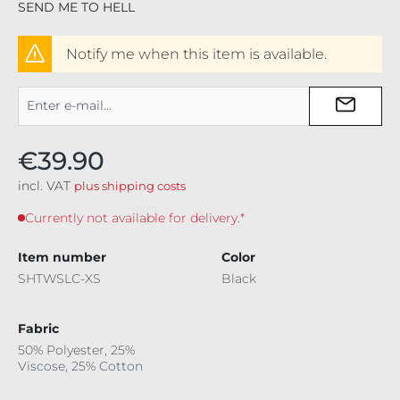
SEND ME TO HELL
Notify me when this item is available.
€39.90
incl. VAT
plus shipping costs
Currently not available for delivery.*
Item number
Color
SHTWSLC-XS
Black
Fabric
50% Polyester, 25%
Viscose, 25% Cotton