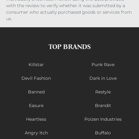
with the review to verify whether it was submitted by a
consumer who actually purchased goods or services from
us.
TOP BRANDS
Killstar
Punk Rave
Devil Fashion
Dark in Love
Banned
Restyle
Easure
Brandit
Heartless
Poizen Industries
Angry Itch
Buffalo