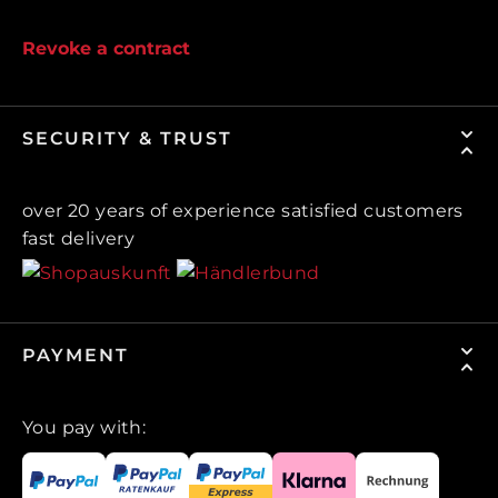
Revoke a contract
SECURITY & TRUST
over 20 years of experience satisfied customers
fast delivery
PAYMENT
You pay with: