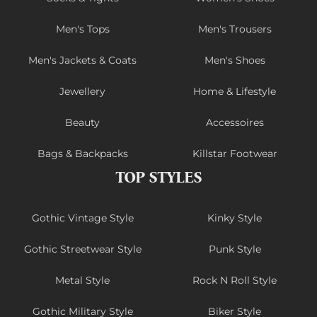
Men's Tops
Men's Trousers
Men's Jackets & Coats
Men's Shoes
Jewellery
Home & Lifestyle
Beauty
Accessoires
Bags & Backpacks
Killstar Footwear
TOP STYLES
Gothic Vintage Style
Kinky Style
Gothic Streetwear Style
Punk Style
Metal Style
Rock N Roll Style
Gothic Military Style
Biker Style