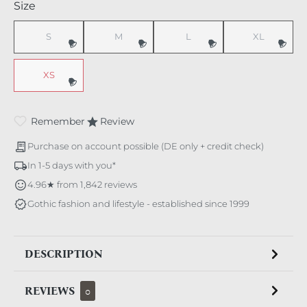
Select
Size
S
M
L
XL
(This option is currently unavailable.)
(This option is currently unavailable.)
(This option is currently unavaila
(This option i
XS
(This option is currently unavailable.)
Remember
Review
Purchase on account possible (DE only + credit check)
In 1-5 days with you*
4.96★ from 1,842 reviews
Gothic fashion and lifestyle - established since 1999
DESCRIPTION
REVIEWS
0