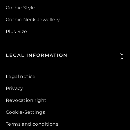
Gothic Style
Gothic Neck Jewellery
Plus Size
LEGAL INFORMATION
Legal notice
Privacy
Revocation right
Cookie-Settings
Terms and conditions