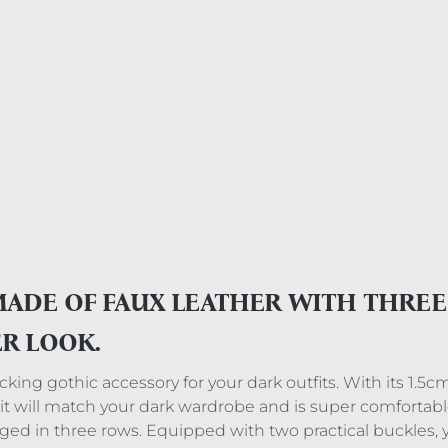
MADE OF FAUX LEATHER WITH THRE
ER LOOK.
ing gothic accessory for your dark outfits. With its 1.5cm l
r, it will match your dark wardrobe and is super comfortabl
ged in three rows. Equipped with two practical buckles, 