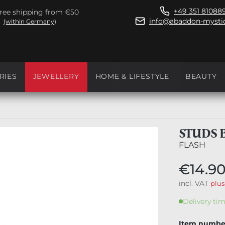
+49 351 81088
ree shipping from €50
info@abaddon-mystic
(within Germany)
RIES
JEWELLERY
HOME & LIFESTYLE
BEAUTY
STUDS 
FLASH
€14.9
incl. VAT
plus
Delivery tim
Item numbe