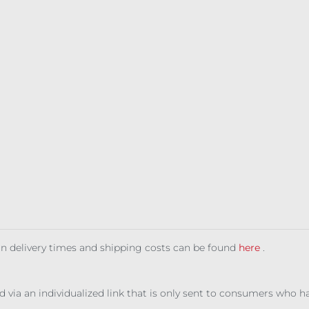
 on delivery times and shipping costs can be found
here
.
ed via an individualized link that is only sent to consumers who 