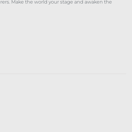
ufferers. Make the world your stage and awaken the