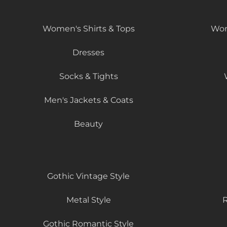
Women's Shirts & Tops
Wom
Dresses
Socks & Tights
Men's Jackets & Coats
Beauty
Gothic Vintage Style
Metal Style
R
Gothic Romantic Style