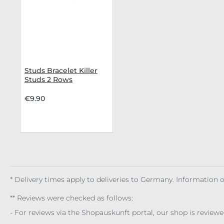
Studs Bracelet Killer
Studs 2 Rows
€9.90
* Delivery times apply to deliveries to Germany. Information
** Reviews were checked as follows:
- For reviews via the Shopauskunft portal, our shop is review