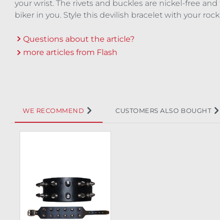
your wrist. The rivets and buckles are nickel-free and
biker in you. Style this devilish bracelet with your ro
Questions about the article?
more articles from Flash
WE RECOMMEND
CUSTOMERS ALSO BOUGHT
Skip product gallery