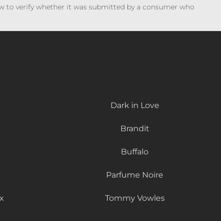
iew to verify whether it was submitted by a consumer who
Dark in Love
Brandit
Buffalo
Parfume Noire
x
Tommy Vowles