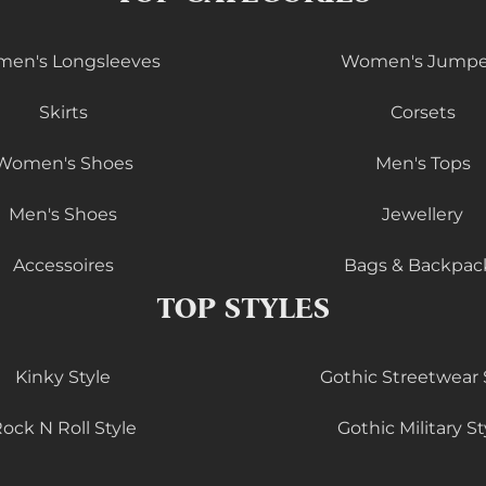
en's Longsleeves
Women's Jumpe
Skirts
Corsets
Women's Shoes
Men's Tops
Men's Shoes
Jewellery
Accessoires
Bags & Backpac
TOP STYLES
Kinky Style
Gothic Streetwear 
ock N Roll Style
Gothic Military St