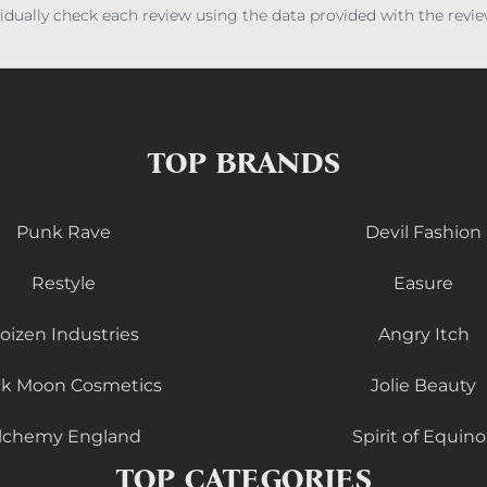
ividually check each review using the data provided with the rev
TOP BRANDS
Punk Rave
Devil Fashion
Restyle
Easure
oizen Industries
Angry Itch
ck Moon Cosmetics
Jolie Beauty
lchemy England
Spirit of Equino
TOP CATEGORIES