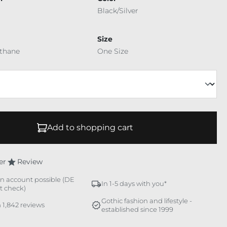
Black/Silver
Size
ethane
One Size
Add to shopping cart
er
Review
n account possible (DE
In 1-5 days with you*
it check)
Gothic fashion and lifestyle -
 1,842 reviews
established since 1999