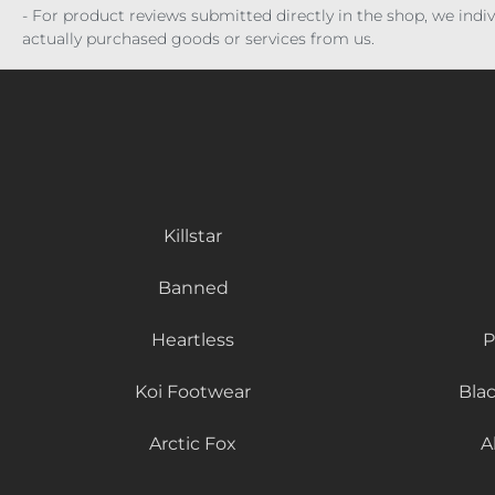
- For product reviews submitted directly in the shop, we ind
actually purchased goods or services from us.
Killstar
Banned
Heartless
P
Koi Footwear
Bla
Arctic Fox
A