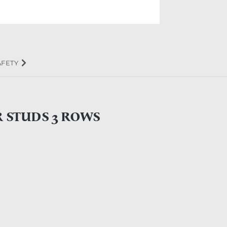
AFETY
R STUDS 3 ROWS