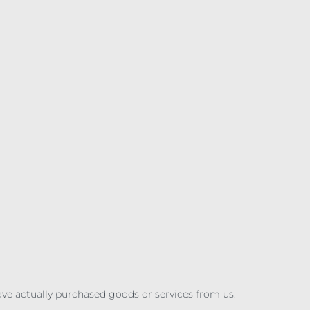
have actually purchased goods or services from us.