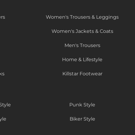
rs
Women's Trousers & Leggings
Women's Jackets & Coats
Men's Trousers
Home & Lifestyle
ks
Killstar Footwear
Style
Punk Style
yle
Biker Style