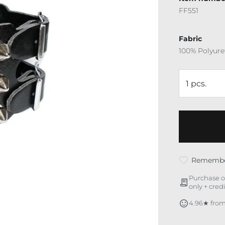
FF551
Fabric
100% Polyur
Rememb
Purchase o
only + cred
4.96★ from