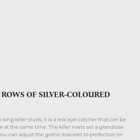
E ROWS OF SILVER-COLOURED
ong killer studs, it is a real eye-catcher that can be
e at the same time. The killer rivets set a grandiose
you can adjust the gothic bracelet to perfection on