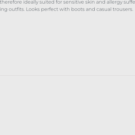
 therefore ideally suited for sensitive skin and allergy s
cking outfits. Looks perfect with boots and casual trousers.