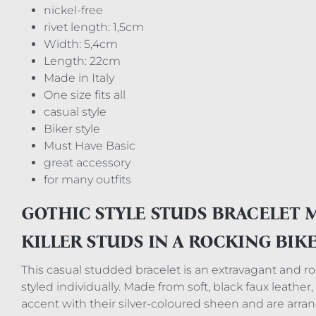
nickel-free
rivet length: 1,5cm
Width: 5,4cm
Length: 22cm
Made in Italy
One size fits all
casual style
Biker style
Must Have Basic
great accessory
for many outfits
GOTHIC STYLE STUDS BRACELET 
KILLER STUDS IN A ROCKING BIK
This casual studded bracelet is an extravagant and rock
styled individually. Made from soft, black faux leathe
accent with their silver-coloured sheen and are arran