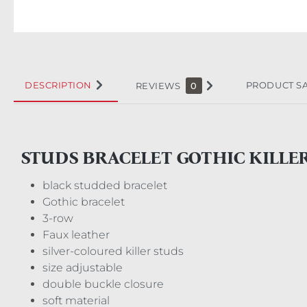
DESCRIPTION
PRODUCT S
REVIEWS
0
STUDS BRACELET GOTHIC KILLE
black studded bracelet
Gothic bracelet
3-row
Faux leather
silver-coloured killer studs
size adjustable
double buckle closure
soft material