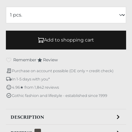
Add to shopping cart
Remember
Review
Purchase on account possible (DE only + credit check)
In 1-5 days with you*
4.96★ from 1,842 reviews
Gothic fashion and lifestyle - established since 1999
DESCRIPTION