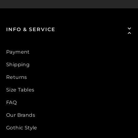
INFO & SERVICE
Payment
Shipping
Returns
Size Tables
FAQ
Our Brands
Gothic Style