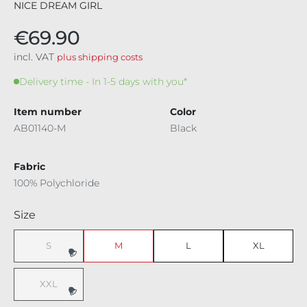
NICE DREAM GIRL
€69.90
incl. VAT
plus shipping costs
Delivery time - In 1-5 days with you*
Item number
Color
AB01140-M
Black
Fabric
100% Polychloride
Select
Size
S
M
L
XL
(This option is currently unavailable.)
XXL
(This option is currently unavailable.)