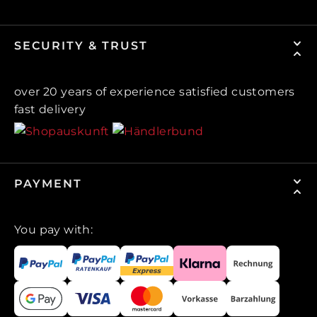
SECURITY & TRUST
over 20 years of experience satisfied customers
fast delivery
PAYMENT
You pay with: