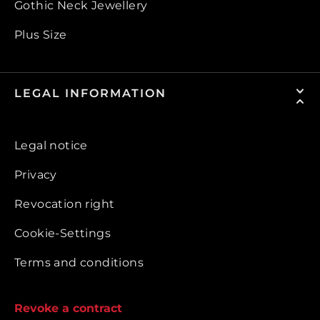
Gothic Neck Jewellery
Plus Size
LEGAL INFORMATION
Legal notice
Privacy
Revocation right
Cookie-Settings
Terms and conditions
Revoke a contract