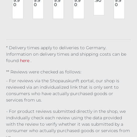
9.9
9.9
9.9
9.9
.90
9.9
Top
Ch
cor
Ves
Isol
der
0
0
0
0
0
m
Dar
est
sag
t
de
bus
r
k
Cor
e
Dre
t
n
Pul
set
Eris
adf
Cor
c
se
Bro
org
set
cad
e
Co
e
mb
at
Wit
* Delivery times apply to deliveries to Germany.
ch
Information on delivery times and shipping costs can be
found
here
.
** Reviews were checked as follows:
- For reviews via the Shopauskunft portal, our shop is
reviewed via an individualized link that is only sent to
consumers who have actually purchased goods or
services from us.
- For product reviews submitted directly in the shop, we
individually check each review using the data provided
with the review to verify whether it was submitted by a
consumer who actually purchased goods or services from