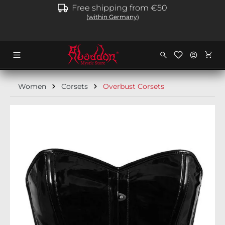
Free shipping from €50
in content
(within Germany)
Shopp
Women
Corsets
Overbust Corsets
Skip image gallery