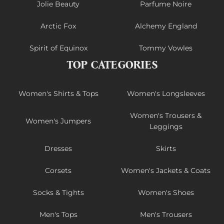
Jolie Beauty
Parfume Noire
Arctic Fox
Alchemy England
Spirit of Equinox
Tommy Vowles
TOP CATEGORIES
Women's Shirts & Tops
Women's Longsleeves
Women's Trousers &
Women's Jumpers
Leggings
Dresses
Skirts
Corsets
Women's Jackets & Coats
Socks & Tights
Women's Shoes
Men's Tops
Men's Trousers