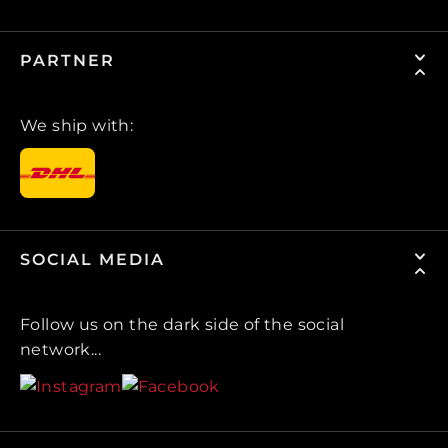
PARTNER
We ship with:
SOCIAL MEDIA
Follow us on the dark side of the social
network...