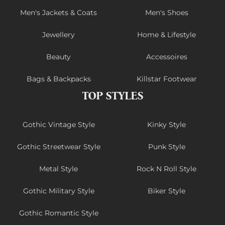
Men's Jackets & Coats
Men's Shoes
Jewellery
Home & Lifestyle
Beauty
Accessoires
Bags & Backpacks
Killstar Footwear
TOP STYLES
Gothic Vintage Style
Kinky Style
Gothic Streetwear Style
Punk Style
Metal Style
Rock N Roll Style
Gothic Military Style
Biker Style
Gothic Romantic Style