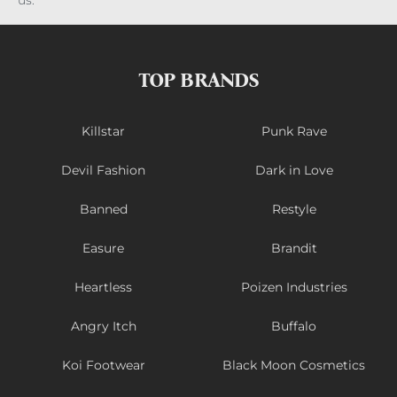
us.
TOP BRANDS
Killstar
Punk Rave
Devil Fashion
Dark in Love
Banned
Restyle
Easure
Brandit
Heartless
Poizen Industries
Angry Itch
Buffalo
Koi Footwear
Black Moon Cosmetics