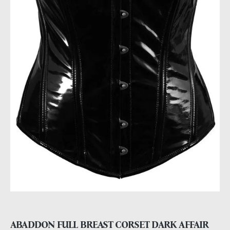
ABADDON FULL BREAST CORSET DARK AFFAIR