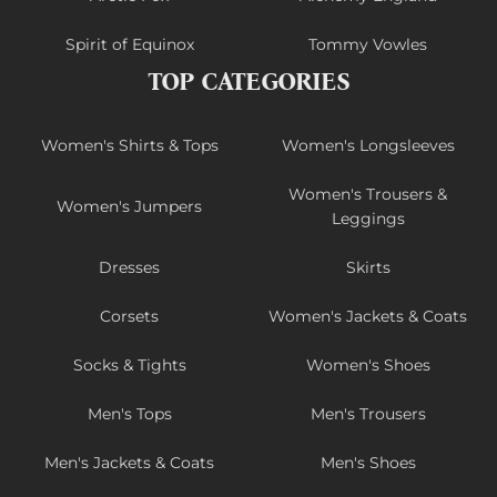
Spirit of Equinox
Tommy Vowles
TOP CATEGORIES
Women's Shirts & Tops
Women's Longsleeves
Women's Trousers &
Women's Jumpers
Leggings
Dresses
Skirts
Corsets
Women's Jackets & Coats
Socks & Tights
Women's Shoes
Men's Tops
Men's Trousers
Men's Jackets & Coats
Men's Shoes