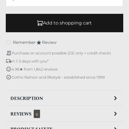
Add to shopping cart
Remember
Review
Purchase on account possible (DE only + credit check)
In 1-5 days with you*
4.96★ from 1,842 reviews
Gothic fashion and lifestyle - established since 1999
DESCRIPTION
REVIEWS
0