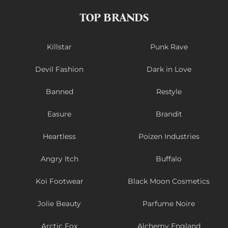
TOP BRANDS
Killstar
Punk Rave
Devil Fashion
Dark in Love
Banned
Restyle
Easure
Brandit
Heartless
Poizen Industries
Angry Itch
Buffalo
Koi Footwear
Black Moon Cosmetics
Jolie Beauty
Parfume Noire
Arctic Fox
Alchemy England