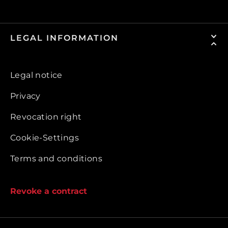
LEGAL INFORMATION
Legal notice
Privacy
Revocation right
Cookie-Settings
Terms and conditions
Revoke a contract