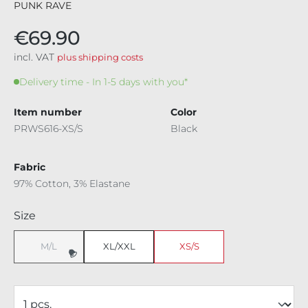
PUNK RAVE
€69.90
incl. VAT
plus shipping costs
Delivery time - In 1-5 days with you*
Item number
Color
PRWS616-XS/S
Black
Fabric
97% Cotton, 3% Elastane
Select
Size
M/L
XL/XXL
XS/S
(This option is currently unavailable.)