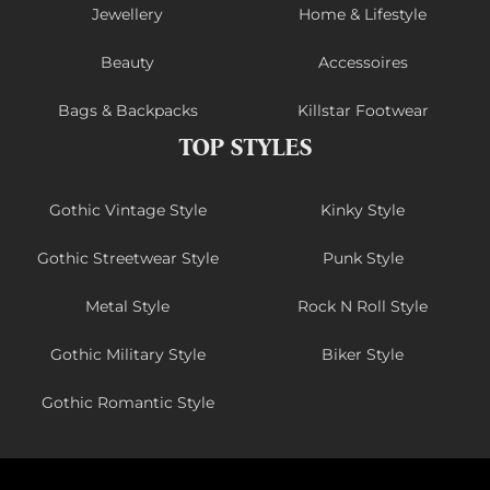
Jewellery
Home & Lifestyle
Beauty
Accessoires
Bags & Backpacks
Killstar Footwear
TOP STYLES
Gothic Vintage Style
Kinky Style
Gothic Streetwear Style
Punk Style
Metal Style
Rock N Roll Style
Gothic Military Style
Biker Style
Gothic Romantic Style