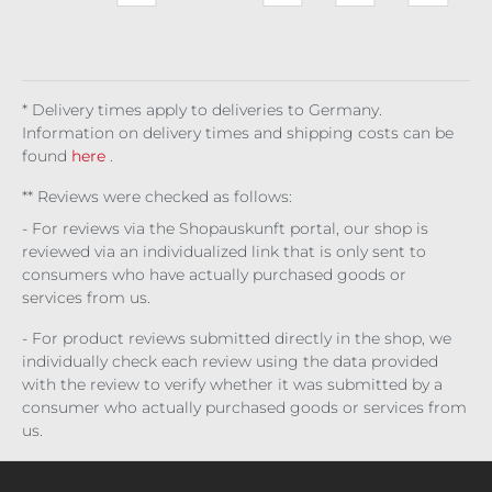
a
Met
mia
Bell
Of
Ese
Twi
75 l
allic
ona
Eris
rra
ligh
(€1,9
u
Gri
t
86.6
p
We
7 / 1
Dar
b
l)
k
* Delivery times apply to deliveries to Germany.
Alc
Information on delivery times and shipping costs can be
he
found
here
.
my
** Reviews were checked as follows:
- For reviews via the Shopauskunft portal, our shop is
reviewed via an individualized link that is only sent to
consumers who have actually purchased goods or
services from us.
- For product reviews submitted directly in the shop, we
individually check each review using the data provided
with the review to verify whether it was submitted by a
consumer who actually purchased goods or services from
us.