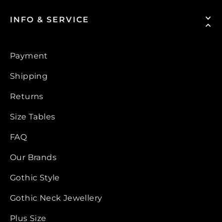
INFO & SERVICE
Payment
Shipping
Returns
Size Tables
FAQ
Our Brands
Gothic Style
Gothic Neck Jewellery
Plus Size