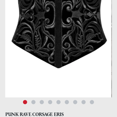
PUNK RAVE CORSAGE ERIS