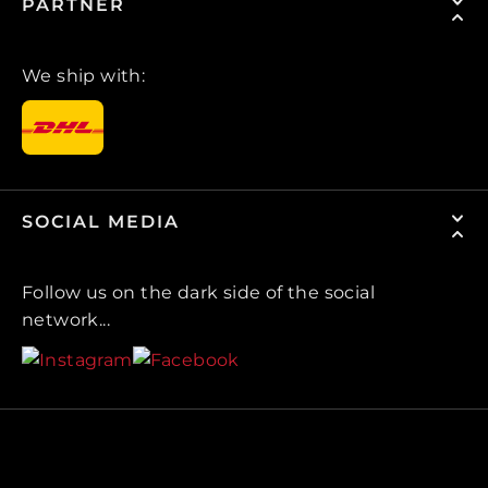
PARTNER
We ship with:
SOCIAL MEDIA
Follow us on the dark side of the social
network...