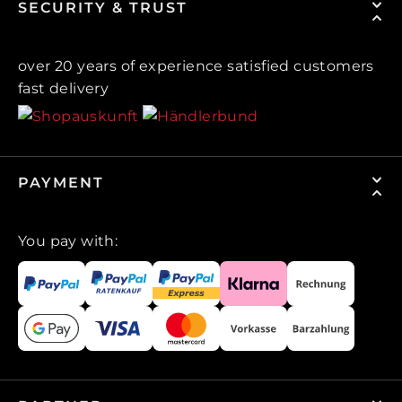
SECURITY & TRUST
over 20 years of experience satisfied customers
fast delivery
PAYMENT
You pay with: