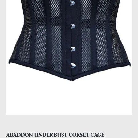
ABADDON UNDERBUST CORSET CAGE