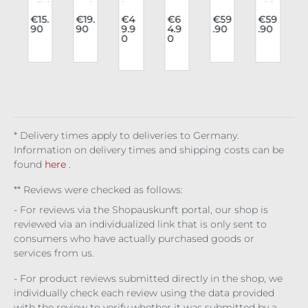
o
Kihi
Ind
lon
on
rav
Skir
list
ustr
gsl
Un
e
t
l
.
€15.
€19.
€4
€6
€59
€59
90
90
9.9
4.9
.90
.90
n
Sto
ies
eev
der
blo
Yas
0
0
n
e
cki
Coll
e
bus
use
umi
t:
ngs
ar
Dru
t
Wi
7
p
Lun
Cel
llia
Cor
do
g
alo
esti
set
w's
6
a
om
al
Bat
Veil
/
hor
)
c
y
* Delivery times apply to deliveries to Germany.
c
Information on delivery times and shipping costs can be
found
here
.
** Reviews were checked as follows:
- For reviews via the Shopauskunft portal, our shop is
reviewed via an individualized link that is only sent to
consumers who have actually purchased goods or
services from us.
- For product reviews submitted directly in the shop, we
individually check each review using the data provided
with the review to verify whether it was submitted by a