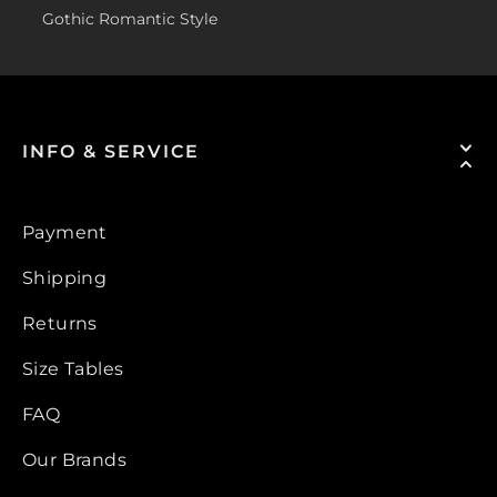
Gothic Romantic Style
INFO & SERVICE
Payment
Shipping
Returns
Size Tables
FAQ
Our Brands