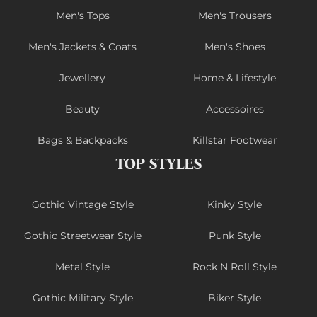
Men's Tops
Men's Trousers
Men's Jackets & Coats
Men's Shoes
Jewellery
Home & Lifestyle
Beauty
Accessoires
Bags & Backpacks
Killstar Footwear
TOP STYLES
Gothic Vintage Style
Kinky Style
Gothic Streetwear Style
Punk Style
Metal Style
Rock N Roll Style
Gothic Military Style
Biker Style