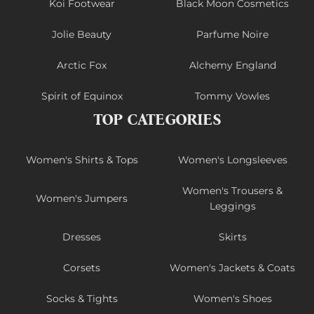
Koi Footwear
Black Moon Cosmetics
Jolie Beauty
Parfume Noire
Arctic Fox
Alchemy England
Spirit of Equinox
Tommy Vowles
TOP CATEGORIES
Women's Shirts & Tops
Women's Longsleeves
Women's Trousers &
Women's Jumpers
Leggings
Dresses
Skirts
Corsets
Women's Jackets & Coats
Socks & Tights
Women's Shoes