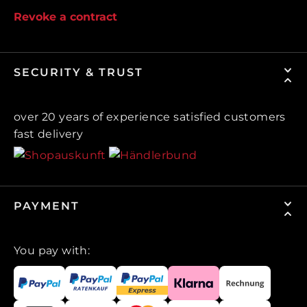
Revoke a contract
SECURITY & TRUST
over 20 years of experience satisfied customers
fast delivery
PAYMENT
You pay with: