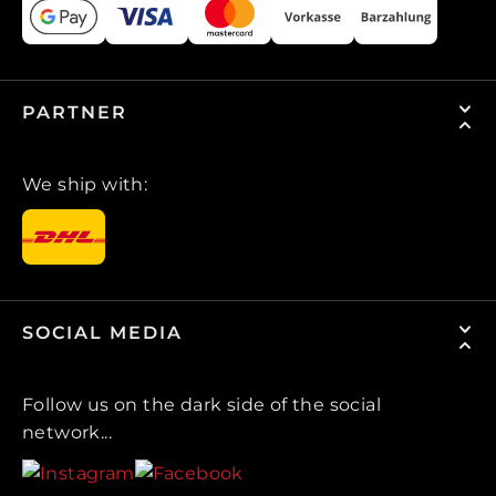
PARTNER
We ship with:
SOCIAL MEDIA
Follow us on the dark side of the social
network...