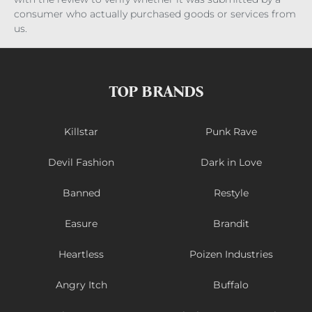
consumer who actually purchased goods or services from
us.
TOP BRANDS
Killstar
Punk Rave
Devil Fashion
Dark in Love
Banned
Restyle
Easure
Brandit
Heartless
Poizen Industries
Angry Itch
Buffalo