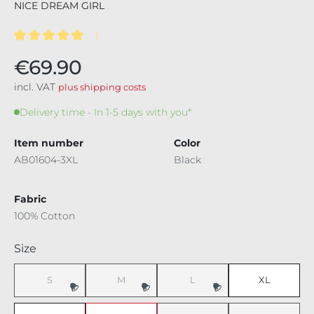
NICE DREAM GIRL
1
Average rating of 5 out of 5 stars
€69.90
incl. VAT
plus shipping costs
Delivery time - In 1-5 days with you*
Item number
Color
AB01604-3XL
Black
Fabric
100% Cotton
Select
Size
S
M
L
XL
(This option is currently unavailable.)
(This option is currently unavailable.)
(This option is currently unavaila