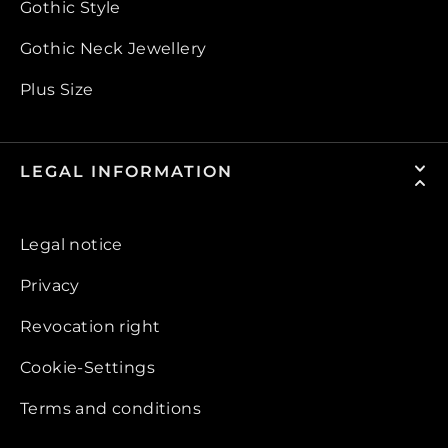
Gothic Style
Gothic Neck Jewellery
Plus Size
LEGAL INFORMATION
Legal notice
Privacy
Revocation right
Cookie-Settings
Terms and conditions