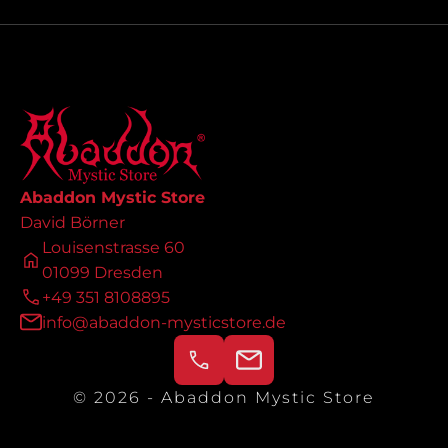
Abaddon Mystic Store
David Börner
Louisenstrasse 60
01099 Dresden
+49 351 8108895
info@abaddon-mysticstore.de
© 2026 - Abaddon Mystic Store