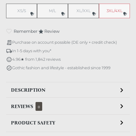
XS/S
M/L
XL/XXL
3XL/4XL
(This option is currently unavailable.)
(This option is currently unavailable.)
(This option is currently unavaila
(This option i
Remember
Review
Purchase on account possible (DE only + credit check)
In 1-5 days with you*
4.96★ from 1,842 reviews
Gothic fashion and lifestyle - established since 1999
DESCRIPTION
REVIEWS
0
PRODUCT SAFETY