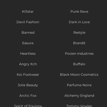
Killstar
Punk Rave
Devil Fashion
Dark in Love
Banned
Restyle
Easure
Brandit
Heartless
Poizen Industries
Angry Itch
Buffalo
Koi Footwear
Black Moon Cosmetics
Jolie Beauty
Parfume Noire
Arctic Fox
Alchemy England
Spirit of Equinox
Tommy Vowles