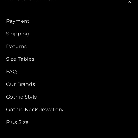
Payment
Shipping
Returns
Size Tables
FAQ
Our Brands
Gothic Style
Gothic Neck Jewellery
Plus Size