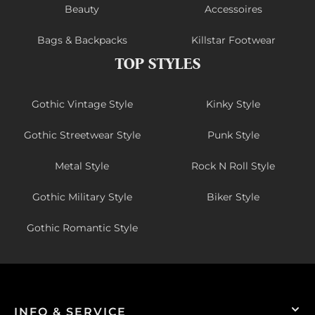
Beauty
Accessoires
Bags & Backpacks
Killstar Footwear
TOP STYLES
Gothic Vintage Style
Kinky Style
Gothic Streetwear Style
Punk Style
Metal Style
Rock N Roll Style
Gothic Military Style
Biker Style
Gothic Romantic Style
INFO & SERVICE