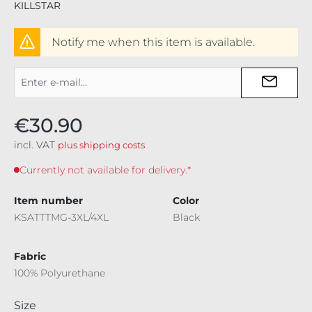
KILLSTAR
Notify me when this item is available.
€30.90
incl. VAT
plus shipping costs
Currently not available for delivery.*
Item number
Color
KSATTTMG-3XL/4XL
Black
Fabric
100% Polyurethane
Select
Size