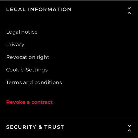
LEGAL INFORMATION
Legal notice
Privacy
Revocation right
Cookie-Settings
Terms and conditions
Revoke a contract
SECURITY & TRUST