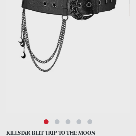
KILLSTAR BELT TRIP TO THE MOON