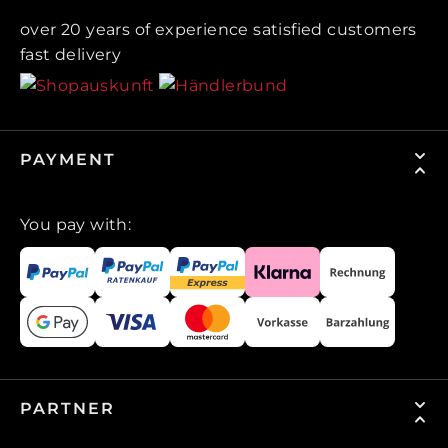
over 20 years of experience satisfied customers
fast delivery
PAYMENT
You pay with:
PARTNER