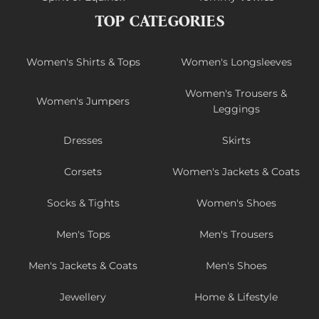
TOP CATEGORIES
Women's Shirts & Tops
Women's Longsleeves
Women's Trousers &
Women's Jumpers
Leggings
Dresses
Skirts
Corsets
Women's Jackets & Coats
Socks & Tights
Women's Shoes
Men's Tops
Men's Trousers
Men's Jackets & Coats
Men's Shoes
Jewellery
Home & Lifestyle