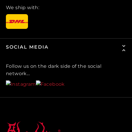
We ship with:
SOCIAL MEDIA
Follow us on the dark side of the social
network...