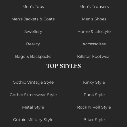
Men's Tops
Men's Trousers
Men's Jackets & Coats
Men's Shoes
Jewellery
Home & Lifestyle
Beauty
Accessoires
Bags & Backpacks
Killstar Footwear
TOP STYLES
Gothic Vintage Style
Kinky Style
Gothic Streetwear Style
Punk Style
Metal Style
Rock N Roll Style
Gothic Military Style
Biker Style