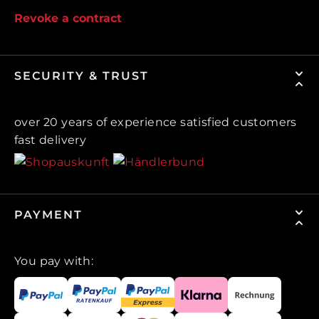
Revoke a contract
SECURITY & TRUST
over 20 years of experience satisfied customers
fast delivery
PAYMENT
You pay with: