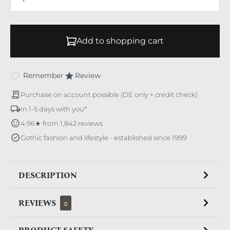
Add to shopping cart
Remember
Review
Purchase on account possible (DE only + credit check)
In 1-5 days with you*
4.96★ from 1,842 reviews
Gothic fashion and lifestyle - established since 1999
DESCRIPTION
REVIEWS
0