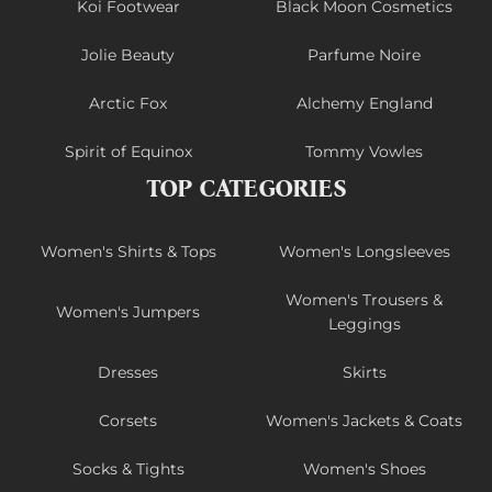
Koi Footwear
Black Moon Cosmetics
Jolie Beauty
Parfume Noire
Arctic Fox
Alchemy England
Spirit of Equinox
Tommy Vowles
TOP CATEGORIES
Women's Shirts & Tops
Women's Longsleeves
Women's Trousers &
Women's Jumpers
Leggings
Dresses
Skirts
Corsets
Women's Jackets & Coats
Socks & Tights
Women's Shoes