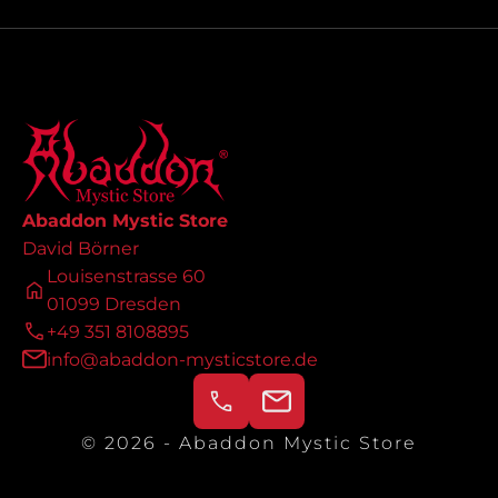
Abaddon Mystic Store
David Börner
Louisenstrasse 60
01099 Dresden
+49 351 8108895
info@abaddon-mysticstore.de
© 2026 - Abaddon Mystic Store