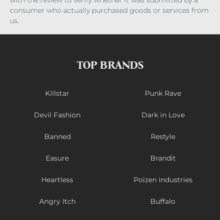
with the review to verify whether it was submitted by a
consumer who actually purchased goods or services from
us.
TOP BRANDS
Killstar
Punk Rave
Devil Fashion
Dark in Love
Banned
Restyle
Easure
Brandit
Heartless
Poizen Industries
Angry Itch
Buffalo