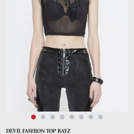
DEVIL FASHION TOP RAYZ