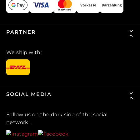
PARTNER
We ship with:
SOCIAL MEDIA
Follow us on the dark side of the social
network...