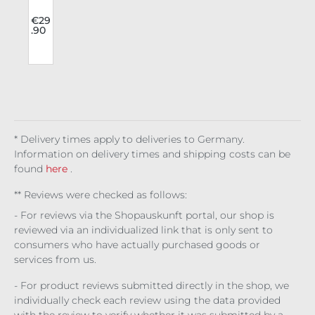
Fas
l
hio
9
€29
.90
n
l
Wai
u
st
Bel
t
Buc
kle
Up
* Delivery times apply to deliveries to Germany.
Information on delivery times and shipping costs can be
found
here
.
** Reviews were checked as follows:
- For reviews via the Shopauskunft portal, our shop is
reviewed via an individualized link that is only sent to
consumers who have actually purchased goods or
services from us.
- For product reviews submitted directly in the shop, we
individually check each review using the data provided