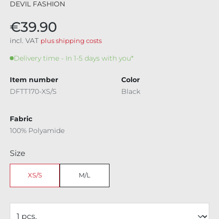
DEVIL FASHION
€39.90
incl. VAT
plus shipping costs
Delivery time - In 1-5 days with you*
Item number
Color
DFTT170-XS/S
Black
Fabric
100% Polyamide
Select
Size
XS/S
M/L