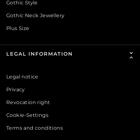
Gothic Style
Gothic Neck Jewellery
Plus Size
LEGAL INFORMATION
Legal notice
Privacy
Revocation right
Cookie-Settings
Terms and conditions