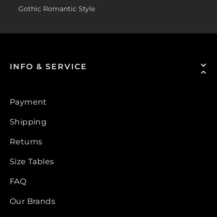
Gothic Romantic Style
INFO & SERVICE
Payment
Shipping
Returns
Size Tables
FAQ
Our Brands