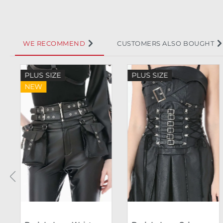
WE RECOMMEND
CUSTOMERS ALSO BOUGHT
Skip product gallery
PLUS SIZE
PLUS SIZE
NEW