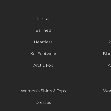
Killstar
Banned
Heartless
P
Koi Footwear
Bla
Arctic Fox
A
Women's Shirts & Tops
Wom
Dresses