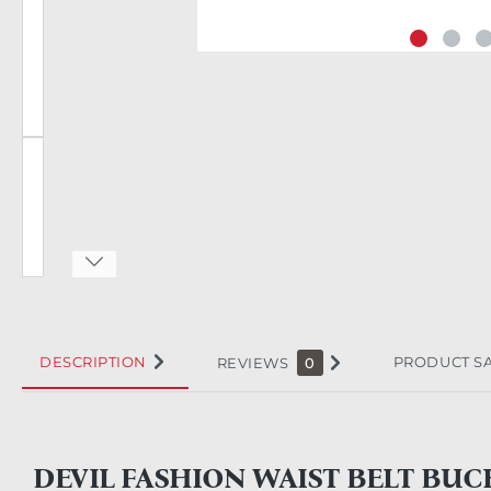
DESCRIPTION
PRODUCT S
REVIEWS
0
DEVIL FASHION WAIST BELT BUC