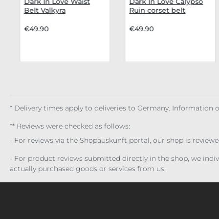
Dark In Love Waist
Dark In Love Calypso
Belt Valkyra
Ruin corset belt
€49.90
€49.90
* Delivery times apply to deliveries to Germany. Information
** Reviews were checked as follows:
- For reviews via the Shopauskunft portal, our shop is review
- For product reviews submitted directly in the shop, we ind
actually purchased goods or services from us.