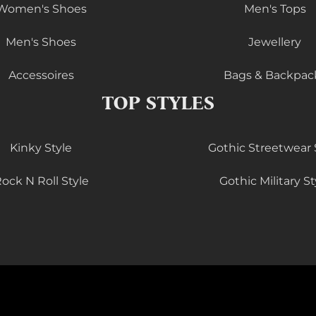
Women's Shoes
Men's Tops
Men's Shoes
Jewellery
Accessoires
Bags & Backpac
TOP STYLES
Kinky Style
Gothic Streetwear 
ock N Roll Style
Gothic Military St