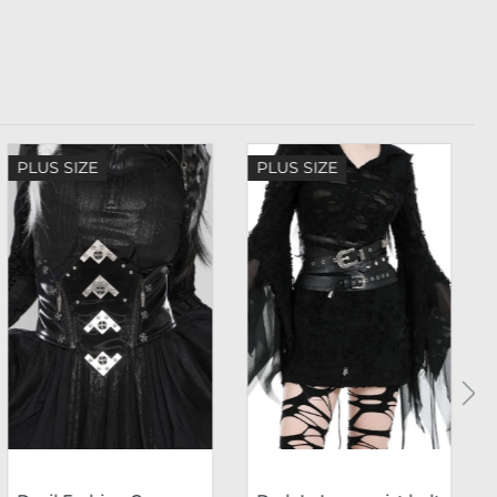
PLUS SIZE
PLUS SIZE