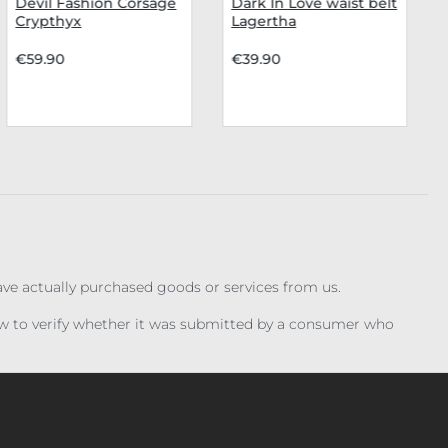
Devil Fashion Corsage
Dark In Love waist belt
Crypthyx
Lagertha
€59.90
€39.90
have actually purchased goods or services from us.
iew to verify whether it was submitted by a consumer who