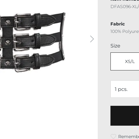
DFAS096-XL/
Fabric
100% Polyur
Select
Size
XS/L
Rememb