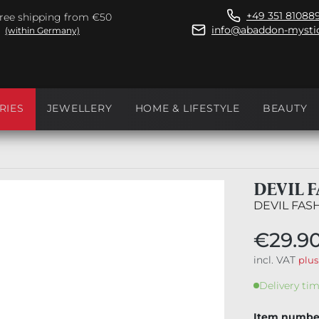
+49 351 81088
ree shipping from €50
info@abaddon-mystic
(within Germany)
RIES
JEWELLERY
HOME & LIFESTYLE
BEAUTY
DEVIL 
DEVIL FAS
€29.9
incl. VAT
plus
Delivery tim
Item numbe