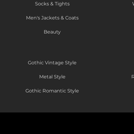
Socks & Tights
Men's Jackets & Coats
Beauty
Gothic Vintage Style
Metal Style
R
Gothic Romantic Style