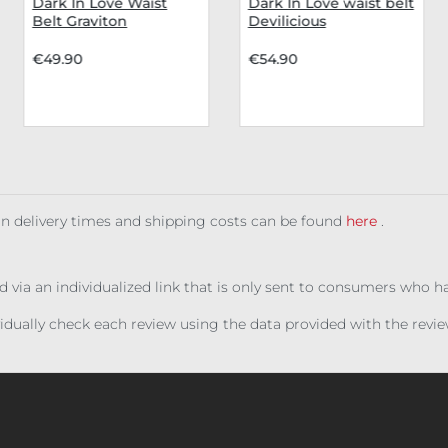
Dark In Love Waist
Dark In Love waist belt
Belt Graviton
Devilicious
€49.90
€54.90
 on delivery times and shipping costs can be found
here
.
ed via an individualized link that is only sent to consumers who 
ividually check each review using the data provided with the rev