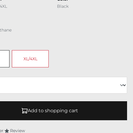
4XL
Black
ethane
XL/4XL
Add to shopping cart
er
Review