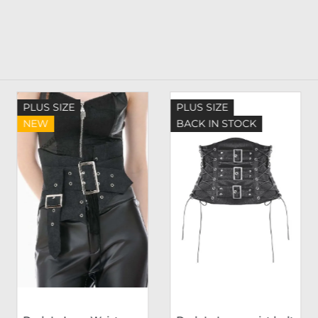
PLUS SIZE
PLUS SIZE
NEW
BACK IN STOCK