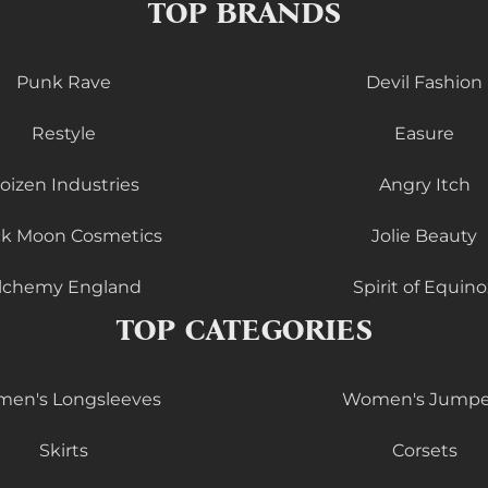
TOP BRANDS
Punk Rave
Devil Fashion
Restyle
Easure
oizen Industries
Angry Itch
ck Moon Cosmetics
Jolie Beauty
lchemy England
Spirit of Equino
TOP CATEGORIES
en's Longsleeves
Women's Jumpe
Skirts
Corsets