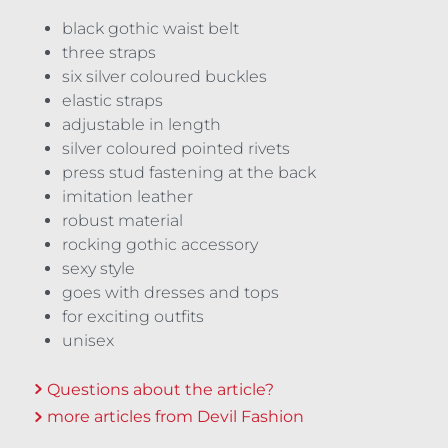
black gothic waist belt
three straps
six silver coloured buckles
elastic straps
adjustable in length
silver coloured pointed rivets
press stud fastening at the back
imitation leather
robust material
rocking gothic accessory
sexy style
goes with dresses and tops
for exciting outfits
unisex
Questions about the article?
more articles from Devil Fashion