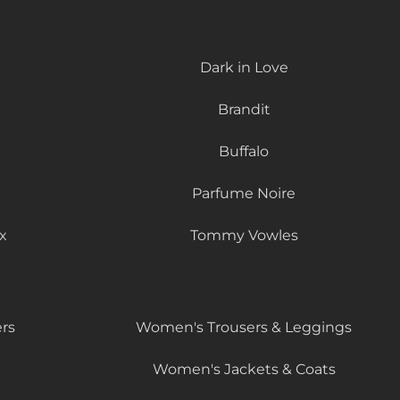
Dark in Love
Brandit
Buffalo
Parfume Noire
x
Tommy Vowles
rs
Women's Trousers & Leggings
Women's Jackets & Coats