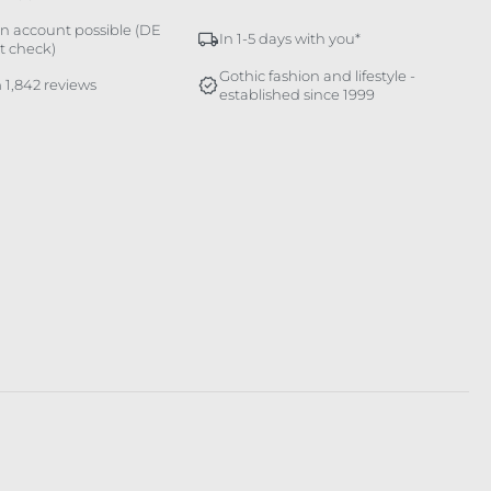
n account possible (DE
In 1-5 days with you*
it check)
Gothic fashion and lifestyle -
 1,842 reviews
established since 1999