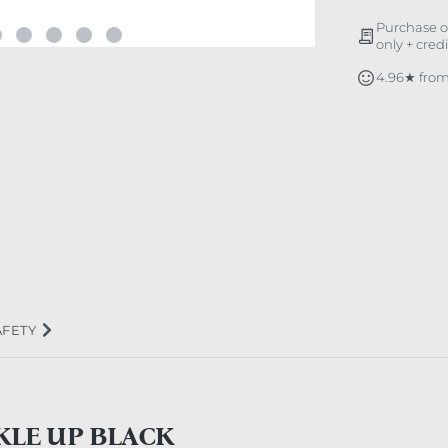
Purchase o
only + cred
4.96★ from
AFETY
KLE UP BLACK