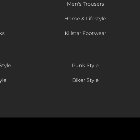
Men's Trousers
Home & Lifestyle
ks
Killstar Footwear
Style
Punk Style
yle
Biker Style