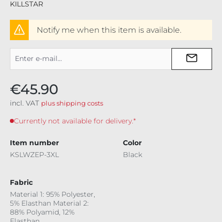
KILLSTAR
Notify me when this item is available.
€45.90
incl. VAT
plus shipping costs
Currently not available for delivery.*
Item number
Color
KSLWZEP-3XL
Black
Fabric
Material 1: 95% Polyester,
5% Elasthan Material 2:
88% Polyamid, 12%
Elasthan