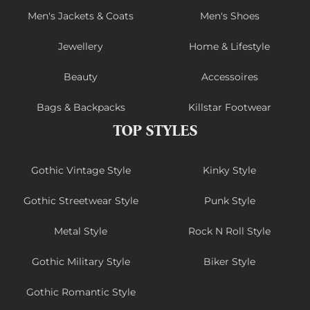
Men's Jackets & Coats
Men's Shoes
Jewellery
Home & Lifestyle
Beauty
Accessoires
Bags & Backpacks
Killstar Footwear
TOP STYLES
Gothic Vintage Style
Kinky Style
Gothic Streetwear Style
Punk Style
Metal Style
Rock N Roll Style
Gothic Military Style
Biker Style
Gothic Romantic Style