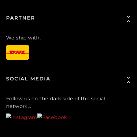
PARTNER
We ship with:
SOCIAL MEDIA
Follow us on the dark side of the social
network...