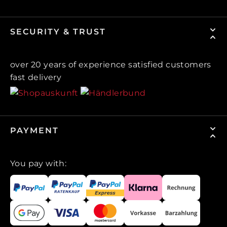
SECURITY & TRUST
over 20 years of experience satisfied customers
fast delivery
PAYMENT
You pay with: