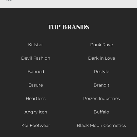
TOP BRANDS
Killstar
Punk Rave
Devil Fashion
Dark in Love
Banned
Restyle
Easure
Brandit
Heartless
Poizen Industries
Angry Itch
Buffalo
Koi Footwear
Black Moon Cosmetics