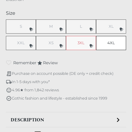
Select
Size
S
M
L
XL
(This option is currently unavailable.)
(This option is currently unavailable.)
(This option is currently unavaila
(This option i
XXL
XS
3XL
4XL
(This option is currently unavailable.)
(This option is currently unavailable.)
(This option is currently unavaila
Remember
Review
Purchase on account possible (DE only + credit check)
In 1-5 days with you*
4.96★ from 1,842 reviews
Gothic fashion and lifestyle - established since 1999
DESCRIPTION