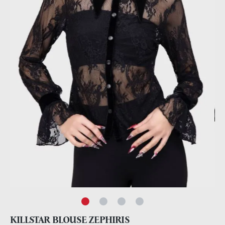
KILLSTAR BLOUSE ZEPHIRIS