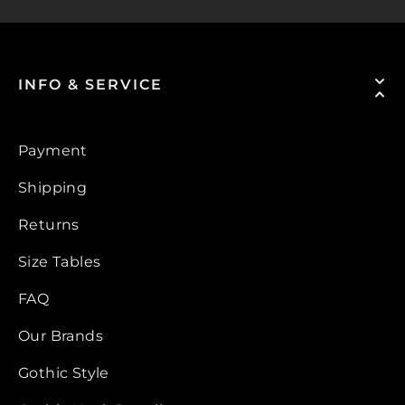
INFO & SERVICE
Payment
Shipping
Returns
Size Tables
FAQ
Our Brands
Gothic Style