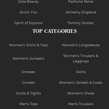
Jolie Beauty
Parfume Noire
Arctic Fox
Alchemy England
Spirit of Equinox
Tommy Vowles
TOP CATEGORIES
Women's Shirts & Tops
Women's Longsleeves
Women's Trousers &
Women's Jumpers
Leggings
Dresses
Skirts
Corsets
Women's Jackets & Coats
Socks & Tights
Women's Shoes
Men's Tops
Men's Trousers