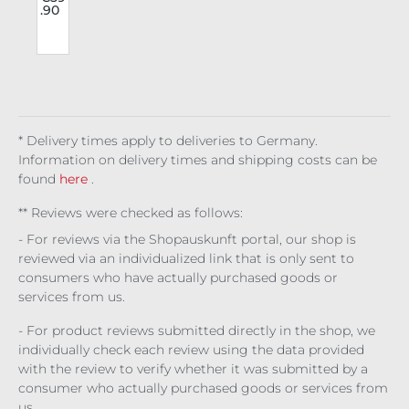
.90
o
tro
e
use
rs
Voi
s
dcl
l
ash
* Delivery times apply to deliveries to Germany.
Information on delivery times and shipping costs can be
found
here
.
** Reviews were checked as follows:
- For reviews via the Shopauskunft portal, our shop is
reviewed via an individualized link that is only sent to
consumers who have actually purchased goods or
services from us.
- For product reviews submitted directly in the shop, we
individually check each review using the data provided
with the review to verify whether it was submitted by a
consumer who actually purchased goods or services from
us.