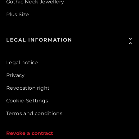
Gothic Neck Jewellery
Plus Size
LEGAL INFORMATION
Legal notice
Privacy
Revocation right
Cookie-Settings
Terms and conditions
Revoke a contract