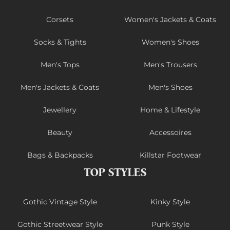
Corsets
Women's Jackets & Coats
Socks & Tights
Women's Shoes
Men's Tops
Men's Trousers
Men's Jackets & Coats
Men's Shoes
Jewellery
Home & Lifestyle
Beauty
Accessoires
Bags & Backpacks
Killstar Footwear
TOP STYLES
Gothic Vintage Style
Kinky Style
Gothic Streetwear Style
Punk Style