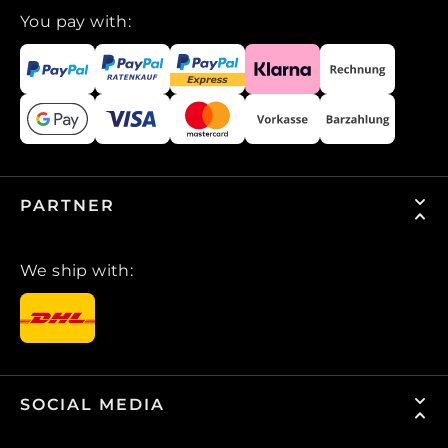
You pay with:
PARTNER
We ship with:
SOCIAL MEDIA