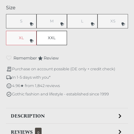
Select
Size
S
M
L
XS
(This option is currently unavailable.)
(This option is currently unavailable.)
(This option is currently unavaila
(This option i
XL
XXL
(This option is currently unavailable.)
Remember
Review
Purchase on account possible (DE only + credit check)
In 1-5 days with you*
4.96★ from 1,842 reviews
Gothic fashion and lifestyle - established since 1999
DESCRIPTION
REVIEWS
0