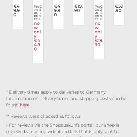
e
list
e
e
dy
der
9
€4
€4
€19.
€59
Pre
€
Pre
€
P
9.9
vio
5
9.9
90
vio
3
.90
v
p
Top
Top
Top
Top
Viol
bus
us
4.
us
4.
u
0
0
a
Chr
Nyx
pri
9
Toxi
Uni
ent
pri
9
t
p
ce
0
ce
0
c
n
om
ian
c
ver
a
Cor
no
no
e
w
Blo
se
w
sag
onl
onl
Sig
om
e
y
y
nal
Mal
€4
€19.
apa
4.9
90
0
s
* Delivery times apply to deliveries to Germany.
Information on delivery times and shipping costs can be
found
here
.
** Reviews were checked as follows:
- For reviews via the Shopauskunft portal, our shop is
reviewed via an individualized link that is only sent to