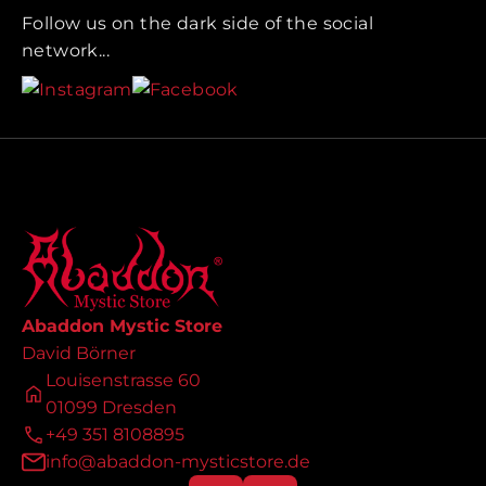
Follow us on the dark side of the social
network...
Abaddon Mystic Store
David Börner
Louisenstrasse 60
01099 Dresden
+49 351 8108895
info@abaddon-mysticstore.de