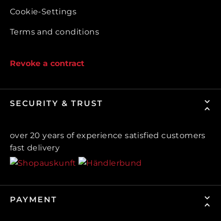
Cookie-Settings
Terms and conditions
Revoke a contract
SECURITY & TRUST
over 20 years of experience satisfied customers
fast delivery
PAYMENT