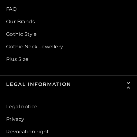
FAQ
Our Brands
Gothic Style
Gothic Neck Jewellery
Plus Size
LEGAL INFORMATION
Legal notice
Privacy
Revocation right