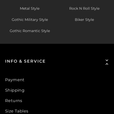
Metal Style
Rock N Roll Style
Gothic Military Style
Biker Style
Gothic Romantic Style
INFO & SERVICE
Payment
Shipping
Returns
Size Tables