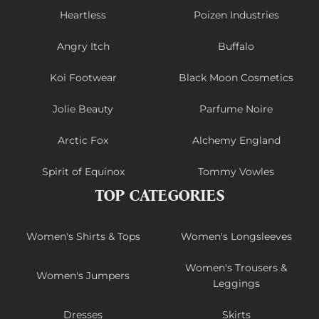
Heartless
Poizen Industries
Angry Itch
Buffalo
Koi Footwear
Black Moon Cosmetics
Jolie Beauty
Parfume Noire
Arctic Fox
Alchemy England
Spirit of Equinox
Tommy Vowles
TOP CATEGORIES
Women's Shirts & Tops
Women's Longsleeves
Women's Trousers &
Women's Jumpers
Leggings
Dresses
Skirts