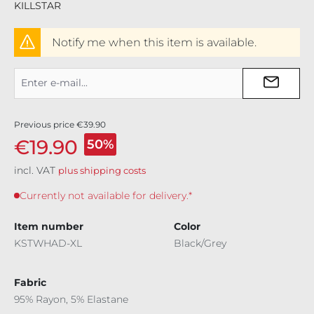
KILLSTAR
Notify me when this item is available.
Previous price
€39.90
€19.90
50%
incl. VAT
plus shipping costs
Currently not available for delivery.*
Item number
Color
KSTWHAD-XL
Black/Grey
Fabric
95% Rayon, 5% Elastane