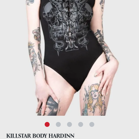
KILLSTAR BODY HARDINN