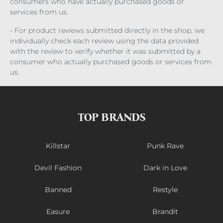
consumers who have actually purchased goods or
services from us.
- For product reviews submitted directly in the shop, we
individually check each review using the data provided
with the review to verify whether it was submitted by a
consumer who actually purchased goods or services from
us.
TOP BRANDS
Killstar
Punk Rave
Devil Fashion
Dark in Love
Banned
Restyle
Easure
Brandit