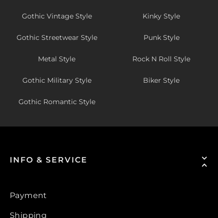
Gothic Vintage Style
Kinky Style
Gothic Streetwear Style
Punk Style
Metal Style
Rock N Roll Style
Gothic Military Style
Biker Style
Gothic Romantic Style
INFO & SERVICE
Payment
Shipping