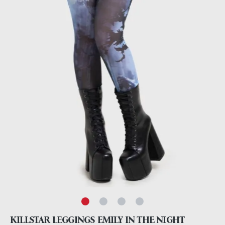
KILLSTAR LEGGINGS EMILY IN THE NIGHT