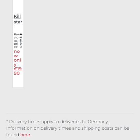
Kill
r
star
e
lon
gsl
€
Pre
€
5
vio
4
t
eev
9.
us
5.
r
9
e
pri
9
0
ce
0
g
Aby
no
l
ssfu
w
l
onl
l
y
He
€19.
nle
90
y
* Delivery times apply to deliveries to Germany.
Information on delivery times and shipping costs can be
found
here
.