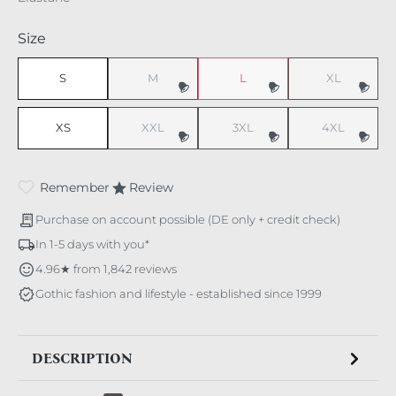
Select
Size
S
M
L
XL
(This option is currently unavailable.)
(This option is currently unavaila
(This option i
XS
XXL
3XL
4XL
(This option is currently unavailable.)
(This option is currently unavaila
(This option i
Remember
Review
Purchase on account possible (DE only + credit check)
In 1-5 days with you*
4.96★ from 1,842 reviews
Gothic fashion and lifestyle - established since 1999
DESCRIPTION