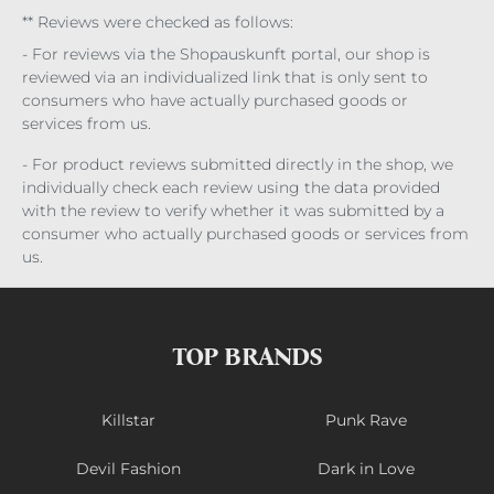
** Reviews were checked as follows:
- For reviews via the Shopauskunft portal, our shop is
reviewed via an individualized link that is only sent to
consumers who have actually purchased goods or
services from us.
- For product reviews submitted directly in the shop, we
individually check each review using the data provided
with the review to verify whether it was submitted by a
consumer who actually purchased goods or services from
us.
TOP BRANDS
Killstar
Punk Rave
Devil Fashion
Dark in Love