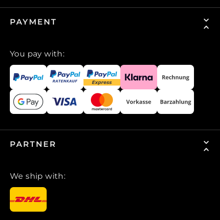
PAYMENT
You pay with:
PARTNER
We ship with: