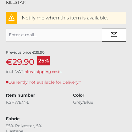
KILLSTAR
Notify me when this item is available.
Previous price
€39.90
€29.90
25%
incl. VAT
plus shipping costs
Currently not available for delivery.*
Item number
Color
KSPWEM-L
Grey/Blue
Fabric
95% Polyester, 5%
Elastane