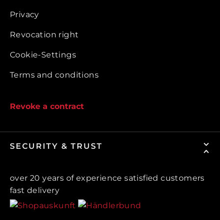
Privacy
Revocation right
Cookie-Settings
Terms and conditions
Revoke a contract
SECURITY & TRUST
over 20 years of experience satisfied customers
fast delivery