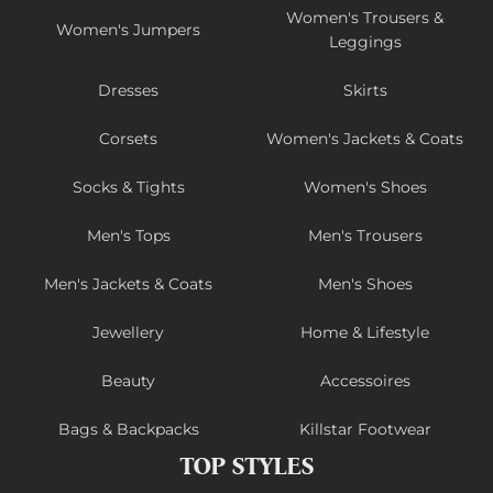
Women's Trousers &
Women's Jumpers
Leggings
Dresses
Skirts
Corsets
Women's Jackets & Coats
Socks & Tights
Women's Shoes
Men's Tops
Men's Trousers
Men's Jackets & Coats
Men's Shoes
Jewellery
Home & Lifestyle
Beauty
Accessoires
Bags & Backpacks
Killstar Footwear
TOP STYLES