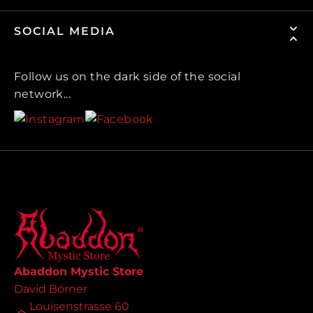
SOCIAL MEDIA
Follow us on the dark side of the social
network...
Abaddon Mystic Store
David Börner
Louisenstrasse 60