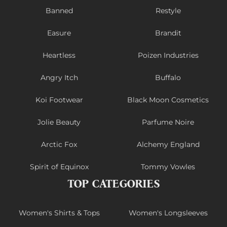
Banned
Restyle
Easure
Brandit
Heartless
Poizen Industries
Angry Itch
Buffalo
Koi Footwear
Black Moon Cosmetics
Jolie Beauty
Parfume Noire
Arctic Fox
Alchemy England
Spirit of Equinox
Tommy Vowles
TOP CATEGORIES
Women's Shirts & Tops
Women's Longsleeves