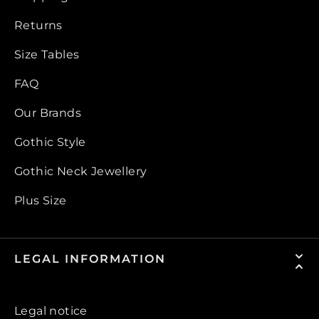
Returns
Size Tables
FAQ
Our Brands
Gothic Style
Gothic Neck Jewellery
Plus Size
LEGAL INFORMATION
Legal notice