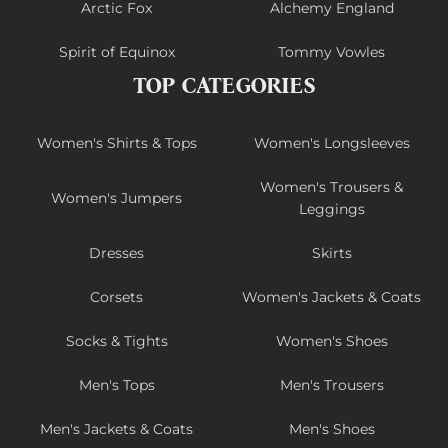
Arctic Fox
Alchemy England
Spirit of Equinox
Tommy Vowles
TOP CATEGORIES
Women's Shirts & Tops
Women's Longsleeves
Women's Trousers &
Women's Jumpers
Leggings
Dresses
Skirts
Corsets
Women's Jackets & Coats
Socks & Tights
Women's Shoes
Men's Tops
Men's Trousers
Men's Jackets & Coats
Men's Shoes