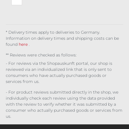
Obl
ivio
n
Tra
ck
* Delivery times apply to deliveries to Germany.
Information on delivery times and shipping costs can be
found
here
.
** Reviews were checked as follows:
- For reviews via the Shopauskunft portal, our shop is
reviewed via an individualized link that is only sent to
consumers who have actually purchased goods or
services from us.
- For product reviews submitted directly in the shop, we
individually check each review using the data provided
with the review to verify whether it was submitted by a
consumer who actually purchased goods or services from
us.