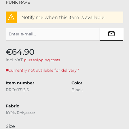
PUNK RAVE
Notify me when this item is available.
€64.90
incl. VAT
plus shipping costs
Currently not available for delivery.*
Item number
Color
PROY1716-S
Black
Fabric
100% Polyester
Select
Size