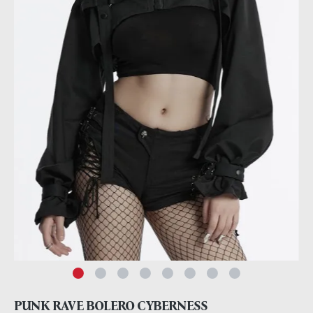
PUNK RAVE BOLERO CYBERNESS