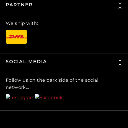
PARTNER
We ship with:
SOCIAL MEDIA
Follow us on the dark side of the social
network...