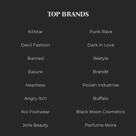
TOP BRANDS
Killstar
Punk Rave
Devil Fashion
Dark in Love
Banned
Restyle
Easure
Brandit
Heartless
Poizen Industries
Angry Itch
Buffalo
Koi Footwear
Black Moon Cosmetics
Jolie Beauty
Parfume Noire