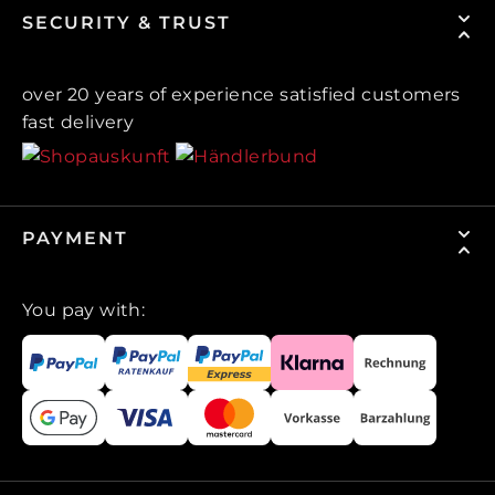
SECURITY & TRUST
over 20 years of experience satisfied customers
fast delivery
PAYMENT
You pay with: