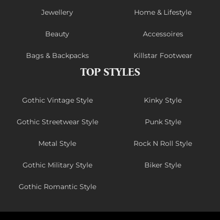
Jewellery
Home & Lifestyle
Beauty
Accessoires
Bags & Backpacks
Killstar Footwear
TOP STYLES
Gothic Vintage Style
Kinky Style
Gothic Streetwear Style
Punk Style
Metal Style
Rock N Roll Style
Gothic Military Style
Biker Style
Gothic Romantic Style