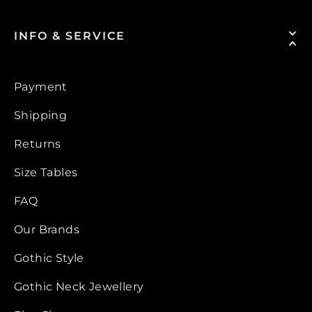
INFO & SERVICE
Payment
Shipping
Returns
Size Tables
FAQ
Our Brands
Gothic Style
Gothic Neck Jewellery