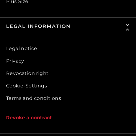
Plus Size
LEGAL INFORMATION
Legal notice
Privacy
Revocation right
Cookie-Settings
Terms and conditions
Revoke a contract