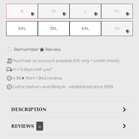
S
M
L
XL
(This option is currently unavailable.)
(This option is currently unavailable.)
(This option is currently unavaila
(This option i
XXL
3XL
4XL
XS
(This option i
Remember
Review
Purchase on account possible (DE only + credit check)
In 1-5 days with you*
4.96★ from 1,842 reviews
Gothic fashion and lifestyle - established since 1999
DESCRIPTION
REVIEWS
0