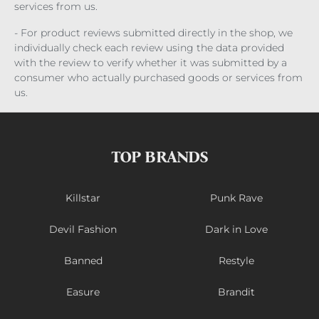
services from us.
- For product reviews submitted directly in the shop, we
individually check each review using the data provided
with the review to verify whether it was submitted by a
consumer who actually purchased goods or services from
us.
TOP BRANDS
Killstar
Punk Rave
Devil Fashion
Dark in Love
Banned
Restyle
Easure
Brandit