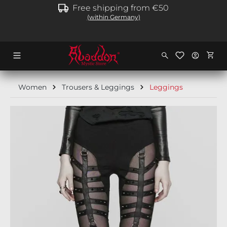
Free shipping from €50
in content
(within Germany)
Shopp
Women
Trousers & Leggings
Leggings
Skip image gallery