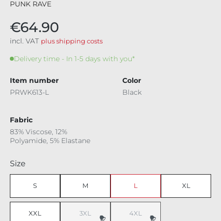
PUNK RAVE
€64.90
incl. VAT
plus shipping costs
Delivery time - In 1-5 days with you*
Item number
Color
PRWK613-L
Black
Fabric
83% Viscose, 12%
Polyamide, 5% Elastane
Select
Size
S
M
L
XL
XXL
3XL
4XL
(This option is currently unavailable.)
(This option is currently unavaila