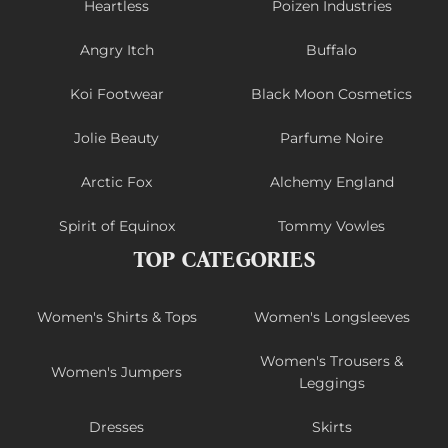
Heartless
Poizen Industries
Angry Itch
Buffalo
Koi Footwear
Black Moon Cosmetics
Jolie Beauty
Parfume Noire
Arctic Fox
Alchemy England
Spirit of Equinox
Tommy Vowles
TOP CATEGORIES
Women's Shirts & Tops
Women's Longsleeves
Women's Trousers &
Women's Jumpers
Leggings
Dresses
Skirts