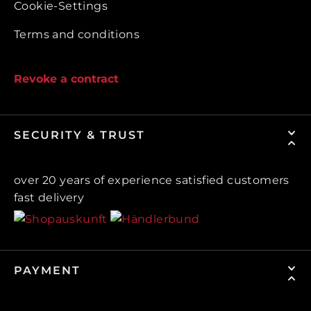
Cookie-Settings
Terms and conditions
Revoke a contract
SECURITY & TRUST
over 20 years of experience satisfied customers
fast delivery
PAYMENT