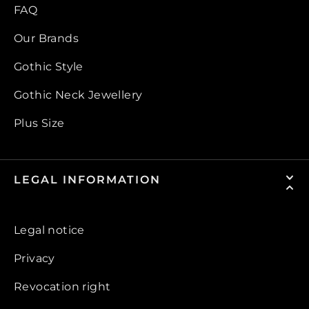
FAQ
Our Brands
Gothic Style
Gothic Neck Jewellery
Plus Size
LEGAL INFORMATION
Legal notice
Privacy
Revocation right