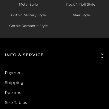
Metal Style
Rock N Roll Style
Gothic Military Style
Biker Style
Gothic Romantic Style
INFO & SERVICE
Payment
Shipping
Returns
Size Tables