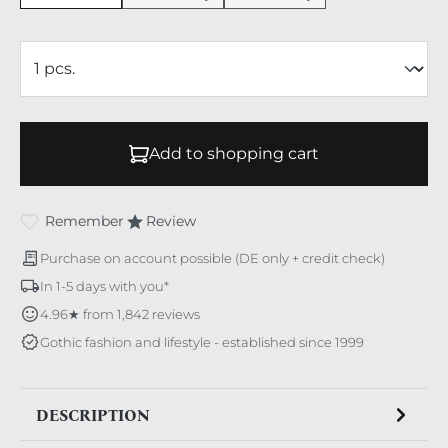
Add to shopping cart
Remember
Review
Purchase on account possible (DE only + credit check)
In 1-5 days with you*
4.96★ from 1,842 reviews
Gothic fashion and lifestyle - established since 1999
DESCRIPTION