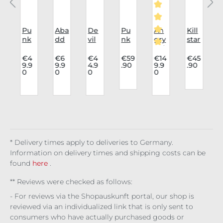
i
Pu
Aba
De
Pu
An
Kill
K
nk
dd
vil
nk
gry
star
a
Rav
on
Fas
Rav
Itch
Har
Average rating of 5
e
Un
hio
e
8
nes
4
€4
€6
€4
€59
€14
€45
9.9
9.9
4.9
.90
9.9
.90
Cap
der
n
Lon
Hol
s
0
0
0
0
n
c
De
bus
lon
gsl
e
Noc
t:
vil's
t
gsl
eev
Bo
tur
0
r
In
Cor
eev
e
ots
nal
Det
set
e
Fra
Lig
Fig
,
e
ail
Co
Clo
me
ht
ure
.
y
mb
udy
cut
Bla
/
at
Day
ck
Wit
* Delivery times apply to deliveries to Germany.
ch
Information on delivery times and shipping costs can be
found
here
.
** Reviews were checked as follows:
- For reviews via the Shopauskunft portal, our shop is
reviewed via an individualized link that is only sent to
consumers who have actually purchased goods or