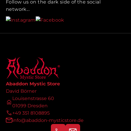
Follow us on the dark side of the social
network...
Abaddon Mystic Store
David Börner
Louisenstrasse 60
01099 Dresden
+49 351 8108895
info@abaddon-mysticstore.de