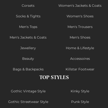
Corsets
Women's Jackets & Coats
Socks & Tights
Women's Shoes
Men's Tops
Men's Trousers
Men's Jackets & Coats
Men's Shoes
Jewellery
Home & Lifestyle
Beauty
Accessoires
Bags & Backpacks
Killstar Footwear
TOP STYLES
Gothic Vintage Style
Kinky Style
Gothic Streetwear Style
Punk Style