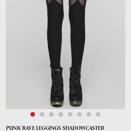
PUNK RAVE LEGGINGS SHADOWCASTER