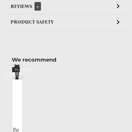
REVIEWS
0
PRODUCT SAFETY
Skip product gallery
We recommend
%
PLUS SIZE
US SIZE
Pu