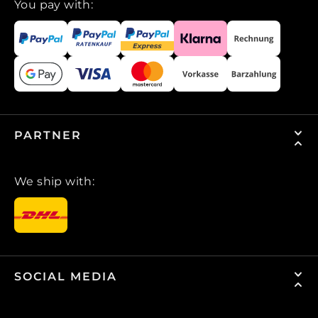
You pay with:
PARTNER
We ship with:
SOCIAL MEDIA