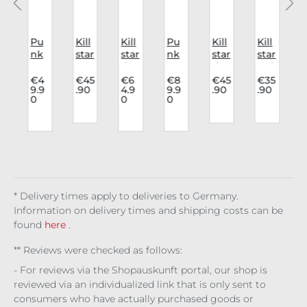
a
Pu
Kill
Kill
Pu
Kill
Kill
K
nk
star
star
nk
star
star
o
Rav
Har
dre
Rav
dre
Bel
e
nes
ss
e
ss
t
.
€4
€45
€6
€8
€45
€35
9.9
.90
4.9
9.9
.90
.90
n
Cap
s
Mo
Skir
Ma
Gra
0
0
0
n
e
De
Noc
onli
t
gic
vec
t:
vil's
tur
ght
Aur
a
ast
7
p
In
nal
Ma
eliu
Bla
g
Det
Fig
dn
s
ck
6
a
ail
ure
ess
Vel
/
vet
)
c
* Delivery times apply to deliveries to Germany.
c
Information on delivery times and shipping costs can be
found
here
.
** Reviews were checked as follows:
- For reviews via the Shopauskunft portal, our shop is
reviewed via an individualized link that is only sent to
consumers who have actually purchased goods or