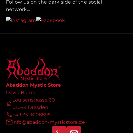
Follow us on the dark side of the social
network...
Abaddon Mystic Store
David Börner
Louisenstrasse 60
01099 Dresden
+49 351 8108895
info@abaddon-mysticstore.de