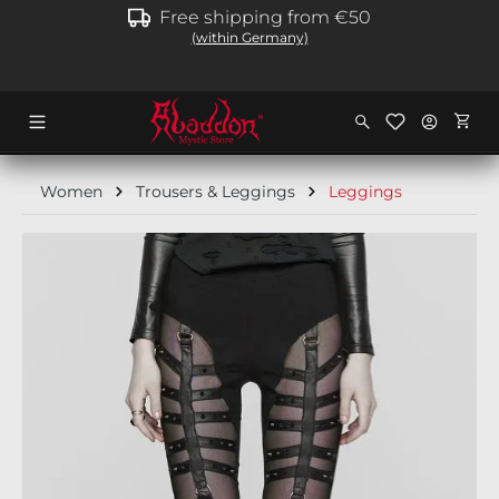
Free shipping from €50
in content
(within Germany)
Shopp
Women
Trousers & Leggings
Leggings
Skip image gallery