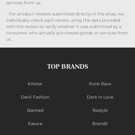
services from us.
- For product reviews submitted directly in the shop, we
individually check each review using the data provided
with the review to verify whether it was submitted by a
consumer who actually purchased goods or services from
us.
TOP BRANDS
Killstar
Punk Rave
Devil Fashion
Dark in Love
Banned
Restyle
Easure
Brandit