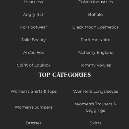
Heartless
Poizen Industries
Angry Itch
Buffalo
Koi Footwear
Black Moon Cosmetics
Jolie Beauty
Parfume Noire
Arctic Fox
Alchemy England
Spirit of Equinox
Tommy Vowles
TOP CATEGORIES
Women's Shirts & Tops
Women's Longsleeves
Women's Trousers &
Women's Jumpers
Leggings
Dresses
Skirts