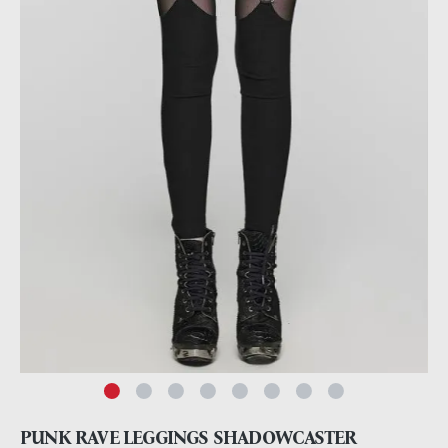
PUNK RAVE LEGGINGS SHADOWCASTER