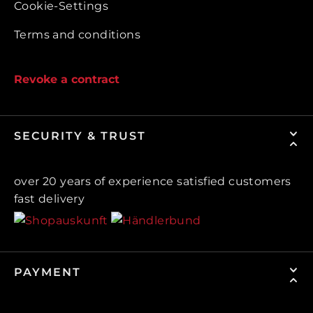
Cookie-Settings
Terms and conditions
Revoke a contract
SECURITY & TRUST
over 20 years of experience satisfied customers
fast delivery
PAYMENT