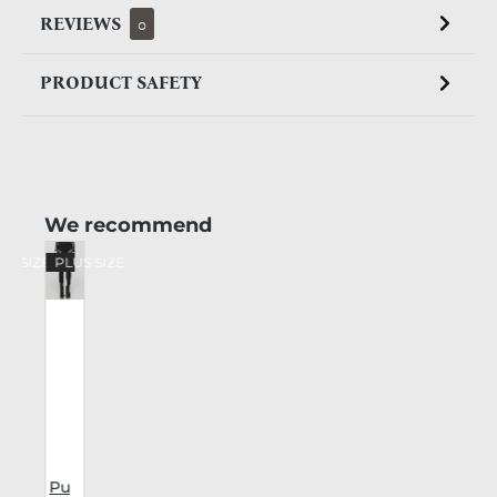
REVIEWS
0
PRODUCT SAFETY
Skip product gallery
We recommend
US SIZE
PLUS SIZE
Pu