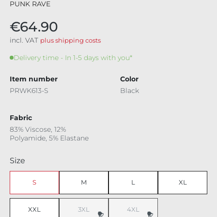
PUNK RAVE
€64.90
incl. VAT
plus shipping costs
Delivery time - In 1-5 days with you*
Item number
Color
PRWK613-S
Black
Fabric
83% Viscose, 12%
Polyamide, 5% Elastane
Select
Size
S
M
L
XL
XXL
3XL
4XL
(This option is currently unavailable.)
(This option is currently unavaila