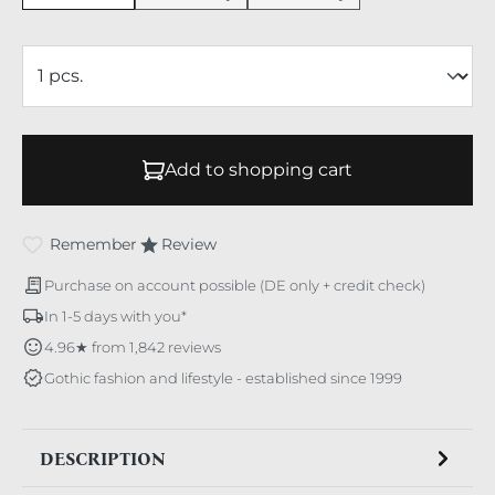
Add to shopping cart
Remember
Review
Purchase on account possible (DE only + credit check)
In 1-5 days with you*
4.96★ from 1,842 reviews
Gothic fashion and lifestyle - established since 1999
DESCRIPTION