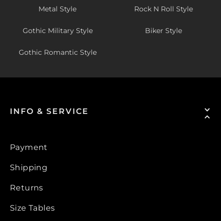
Metal Style
Rock N Roll Style
Gothic Military Style
Biker Style
Gothic Romantic Style
INFO & SERVICE
Payment
Shipping
Returns
Size Tables