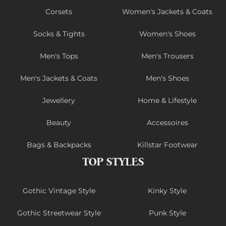
Corsets
Women's Jackets & Coats
Socks & Tights
Women's Shoes
Men's Tops
Men's Trousers
Men's Jackets & Coats
Men's Shoes
Jewellery
Home & Lifestyle
Beauty
Accessoires
Bags & Backpacks
Killstar Footwear
TOP STYLES
Gothic Vintage Style
Kinky Style
Gothic Streetwear Style
Punk Style