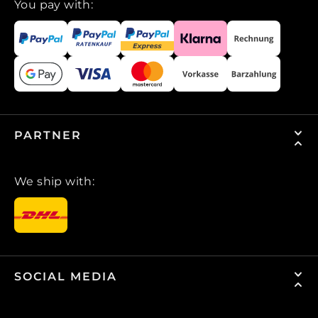
You pay with:
PARTNER
We ship with:
SOCIAL MEDIA