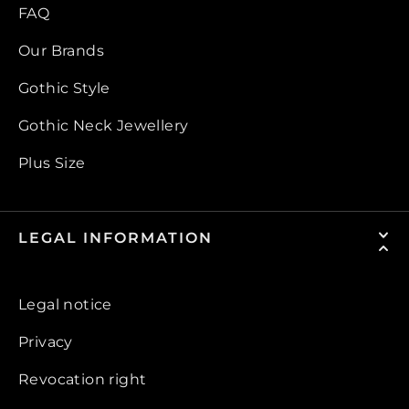
FAQ
Our Brands
Gothic Style
Gothic Neck Jewellery
Plus Size
LEGAL INFORMATION
Legal notice
Privacy
Revocation right