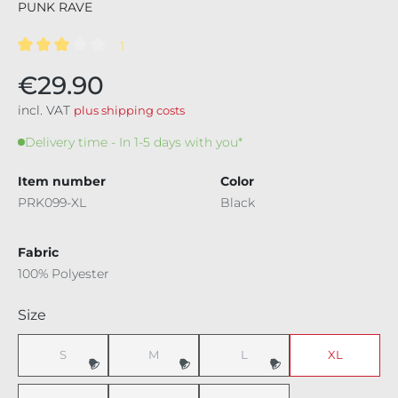
PUNK RAVE
1
Average rating of 3 out of 5 stars
€29.90
incl. VAT
plus shipping costs
Delivery time - In 1-5 days with you*
Item number
Color
PRK099-XL
Black
Fabric
100% Polyester
Select
Size
S
M
L
XL
(This option is currently unavailable.)
(This option is currently unavailable.)
(This option is currently unavaila