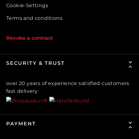
Cookie-Settings
Terms and conditions
Revoke a contract
SECURITY & TRUST
over 20 years of experience satisfied customers
fast delivery
PAYMENT