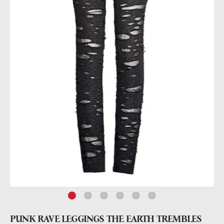
PUNK RAVE LEGGINGS THE EARTH TREMBLES