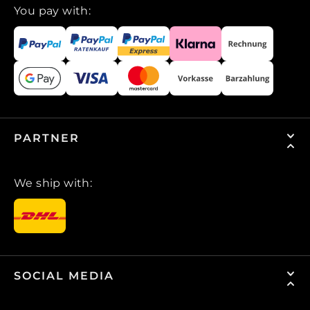
You pay with:
PARTNER
We ship with:
SOCIAL MEDIA