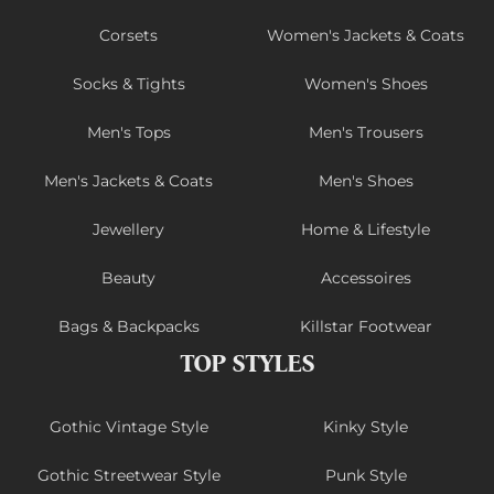
Corsets
Women's Jackets & Coats
Socks & Tights
Women's Shoes
Men's Tops
Men's Trousers
Men's Jackets & Coats
Men's Shoes
Jewellery
Home & Lifestyle
Beauty
Accessoires
Bags & Backpacks
Killstar Footwear
TOP STYLES
Gothic Vintage Style
Kinky Style
Gothic Streetwear Style
Punk Style