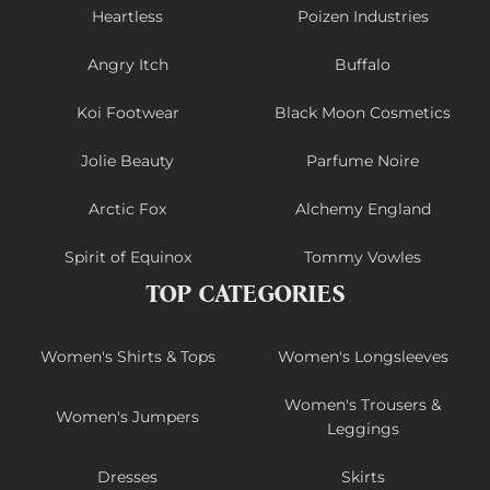
Heartless
Poizen Industries
Angry Itch
Buffalo
Koi Footwear
Black Moon Cosmetics
Jolie Beauty
Parfume Noire
Arctic Fox
Alchemy England
Spirit of Equinox
Tommy Vowles
TOP CATEGORIES
Women's Shirts & Tops
Women's Longsleeves
Women's Trousers &
Women's Jumpers
Leggings
Dresses
Skirts