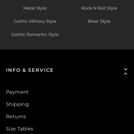
Metal Style
Rock N Roll Style
Gothic Military Style
Biker Style
Gothic Romantic Style
INFO & SERVICE
Payment
Shipping
Returns
Size Tables