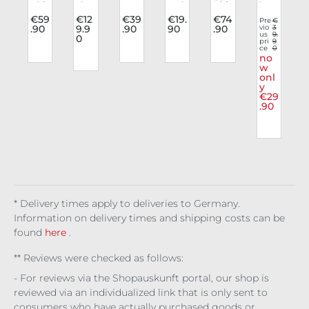
v
Skir
sho
n
Ind
Skir
leg
Average rating of 3
t
es
Leg
ustr
t
gin
.
€59
€12
€39
€19.
€74
Pre
€
.90
9.9
.90
90
.90
vio
3
n
Wic
Gos
gin
ies
Kiss
gs
us
9.
0
ked
ph
gs
Ar
Of
Sile
pri
9
ce
0
Wal
er
Poe
m
Nig
nt
no
e
tz
Pu
t
Wa
ht
Mar
w
onl
r
nk
rm
e
t
y
a
ers
€29
Rio
.90
t
* Delivery times apply to deliveries to Germany.
Information on delivery times and shipping costs can be
found
here
.
** Reviews were checked as follows:
- For reviews via the Shopauskunft portal, our shop is
reviewed via an individualized link that is only sent to
consumers who have actually purchased goods or