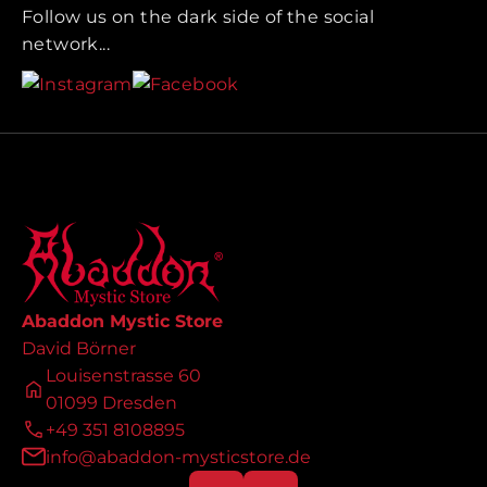
Follow us on the dark side of the social
network...
Abaddon Mystic Store
David Börner
Louisenstrasse 60
01099 Dresden
+49 351 8108895
info@abaddon-mysticstore.de