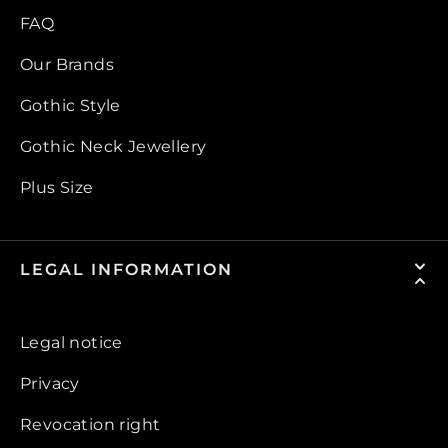
FAQ
Our Brands
Gothic Style
Gothic Neck Jewellery
Plus Size
LEGAL INFORMATION
Legal notice
Privacy
Revocation right