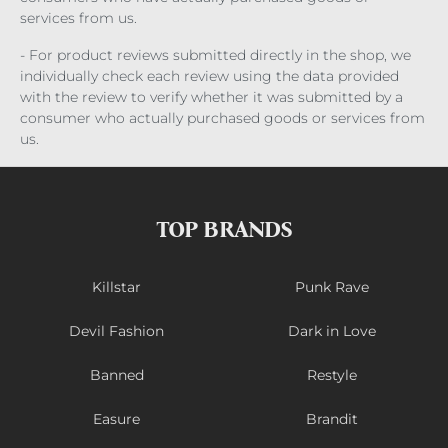
services from us.
- For product reviews submitted directly in the shop, we
individually check each review using the data provided
with the review to verify whether it was submitted by a
consumer who actually purchased goods or services from
us.
TOP BRANDS
Killstar
Punk Rave
Devil Fashion
Dark in Love
Banned
Restyle
Easure
Brandit