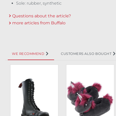
Sole: rubber, synthetic
Questions about the article?
more articles from Buffalo
WE RECOMMEND
CUSTOMERS ALSO BOUGHT
Skip product gallery