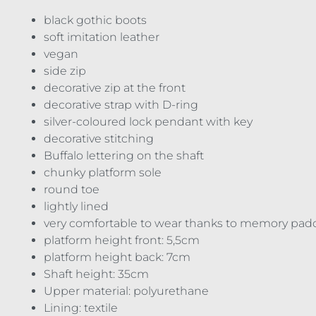
black gothic boots
soft imitation leather
vegan
side zip
decorative zip at the front
decorative strap with D-ring
silver-coloured lock pendant with key
decorative stitching
Buffalo lettering on the shaft
chunky platform sole
round toe
lightly lined
very comfortable to wear thanks to memory pad
platform height front: 5,5cm
platform height back: 7cm
Shaft height: 35cm
Upper material: polyurethane
Lining: textile