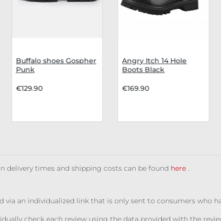
Buffalo shoes Gospher
Angry Itch 14 Hole
Punk
Boots Black
€129.90
€169.90
 on delivery times and shipping costs can be found
here
.
ed via an individualized link that is only sent to consumers who 
ividually check each review using the data provided with the rev