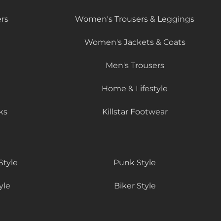
rs
Women's Trousers & Leggings
Women's Jackets & Coats
Men's Trousers
Home & Lifestyle
ks
Killstar Footwear
Style
Punk Style
yle
Biker Style