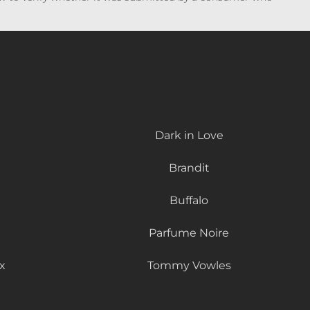
Dark in Love
Brandit
Buffalo
Parfume Noire
x
Tommy Vowles