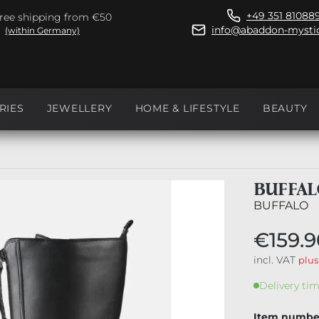
+49 351 81088
ree shipping from €50
info@abaddon-mystic
(within Germany)
RIES
JEWELLERY
HOME & LIFESTYLE
BEAUTY
BUFFAL
BUFFALO
€159.9
incl. VAT
plus
Delivery tim
Item numbe