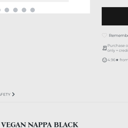
Rememb
Purchase o
only + cred
4.96★ from
AFETY
 VEGAN NAPPA BLACK