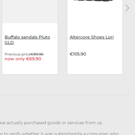
Buffalo sandals Pluto
Altercore Shoes Lori
GLD
€105.90
Previous price
€89.90
now only €69.90
have actually purchased goods or services from us.
iew to verify whether it was submitted by a consumer who