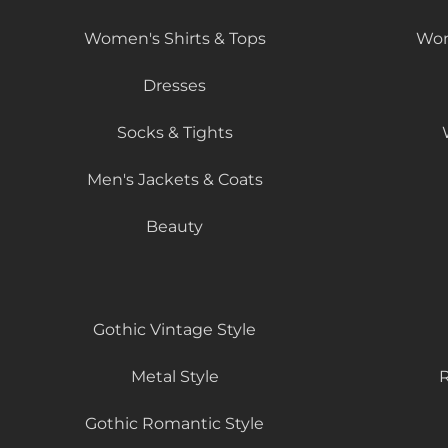
Women's Shirts & Tops
Wom
Dresses
Socks & Tights
Men's Jackets & Coats
Beauty
Gothic Vintage Style
Metal Style
R
Gothic Romantic Style