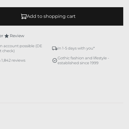
Add to shopping cart
er
Review
n account possible (DE
In 1-5 days with you*
it check)
Gothic fashion and lifestyle -
 1,842 reviews
established since 1999