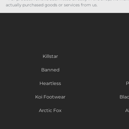
actually purchased goods or services from us.
Killstar
Banned
Heartless
P
Koi Footwear
Bla
Arctic Fox
A