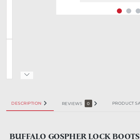
DESCRIPTION
PRODUCT S
REVIEWS
0
BUFFALO GOSPHER LOCK BOOTS