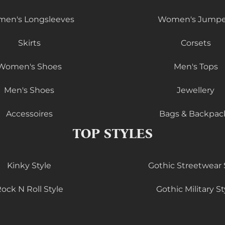
en's Longsleeves
Women's Jumpe
Skirts
Corsets
Women's Shoes
Men's Tops
Men's Shoes
Jewellery
Accessoires
Bags & Backpac
TOP STYLES
Kinky Style
Gothic Streetwear 
ock N Roll Style
Gothic Military St