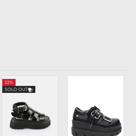
22%
SOLD OUT