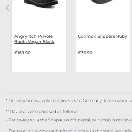
Angry Itch 14 Hole
Corimori Slippers Ruby
Boots Vegan Black
€169.90
€36.90
* Delivery times apply to deliveries to Germany. Information
** Reviews were checked as follows:
- For reviews via the Shopauskunft portal, our shop is review
- For product reviews submitted directly in the shop, we ind