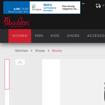
**
100%
search
Skip to main navigation
F
Das einzig
zufriedene
4.96
/ 5.00
negative ist,
Kunden
dass ich...
Bewertungen: 1842
WOMEN
MEN
KIDS
SHOES
ACCESSO
Women
Shoes
Boots
Skip image gallery