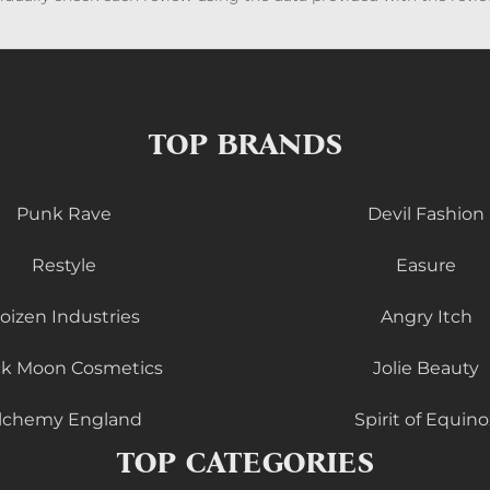
TOP BRANDS
Punk Rave
Devil Fashion
Restyle
Easure
oizen Industries
Angry Itch
ck Moon Cosmetics
Jolie Beauty
lchemy England
Spirit of Equino
TOP CATEGORIES