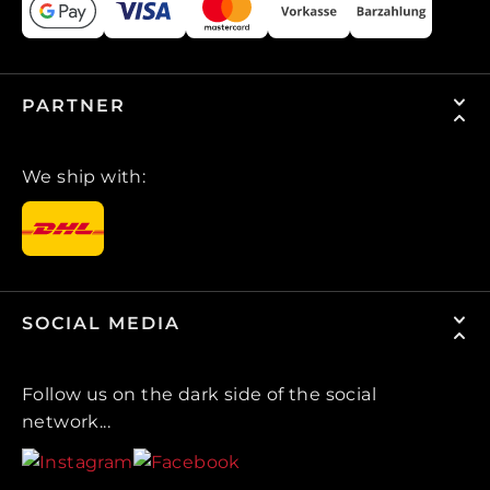
PARTNER
We ship with:
SOCIAL MEDIA
Follow us on the dark side of the social
network...