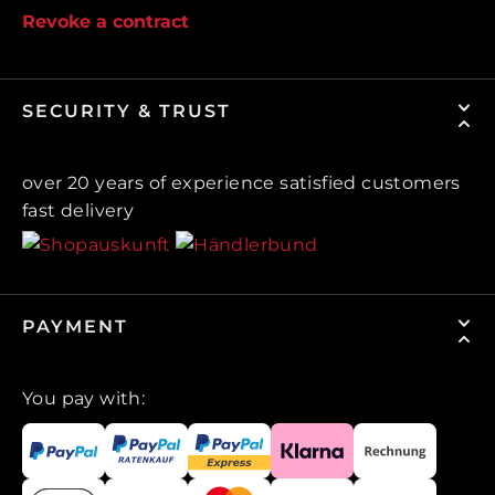
Revoke a contract
SECURITY & TRUST
over 20 years of experience satisfied customers
fast delivery
PAYMENT
You pay with: