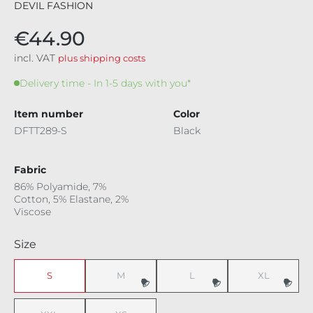
DEVIL FASHION
€44.90
incl. VAT
plus shipping costs
Delivery time - In 1-5 days with you*
Item number
Color
DFTT289-S
Black
Fabric
86% Polyamide, 7%
Cotton, 5% Elastane, 2%
Viscose
Select
Size
S
M
L
XL
(This option is currently unavailable.)
(This option is currently unavaila
(This option i