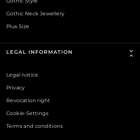
Gothic Style
Gothic Neck Jewellery
Plus Size
LEGAL INFORMATION
Legal notice
Privacy
Revocation right
Cookie-Settings
Terms and conditions