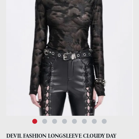
DEVIL FASHION LONGSLEEVE CLOUDY DAY