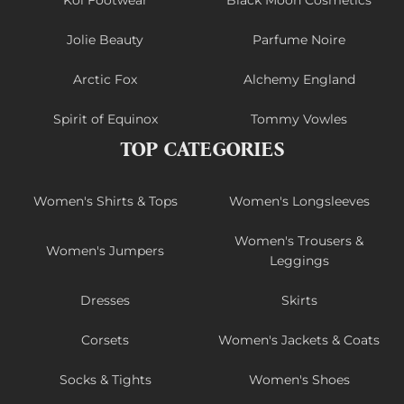
Koi Footwear
Black Moon Cosmetics
Jolie Beauty
Parfume Noire
Arctic Fox
Alchemy England
Spirit of Equinox
Tommy Vowles
TOP CATEGORIES
Women's Shirts & Tops
Women's Longsleeves
Women's Trousers &
Women's Jumpers
Leggings
Dresses
Skirts
Corsets
Women's Jackets & Coats
Socks & Tights
Women's Shoes