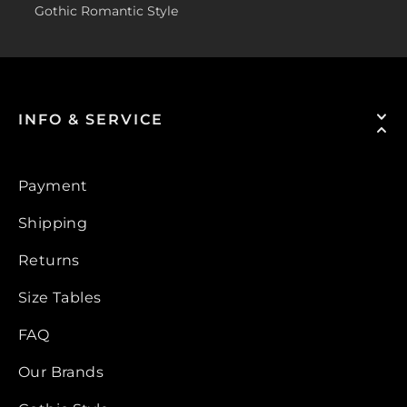
Gothic Romantic Style
INFO & SERVICE
Payment
Shipping
Returns
Size Tables
FAQ
Our Brands