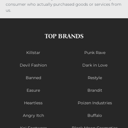
consumer who actually purchased goods or services from
us.
TOP BRANDS
Killstar
Punk Rave
Devil Fashion
Dark in Love
Banned
Restyle
Easure
Brandit
Heartless
Poizen Industries
Angry Itch
Buffalo