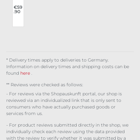
v
Rav
e
€59
.90
g
Lon
n
gsl
eev
a
e
Fra
me
cut
* Delivery times apply to deliveries to Germany.
Information on delivery times and shipping costs can be
found
here
.
** Reviews were checked as follows:
- For reviews via the Shopauskunft portal, our shop is
reviewed via an individualized link that is only sent to
consumers who have actually purchased goods or
services from us.
- For product reviews submitted directly in the shop, we
individually check each review using the data provided
with the review to verify whether it was submitted by a