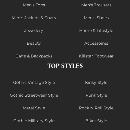
Men's Tops
Men's Trousers
Men's Jackets & Coats
Men's Shoes
Jewellery
Home & Lifestyle
Beauty
Accessoires
Bags & Backpacks
Killstar Footwear
TOP STYLES
Gothic Vintage Style
Kinky Style
Gothic Streetwear Style
Punk Style
Metal Style
Rock N Roll Style
Gothic Military Style
Biker Style